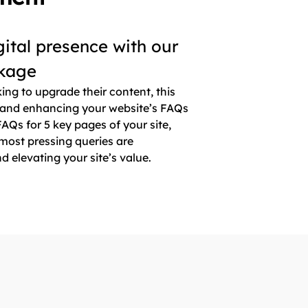
gital presence with our
kage
king to upgrade their content, this
 and enhancing your website’s FAQs
AQs for 5 key pages of your site,
most pressing queries are
elevating your site’s value.