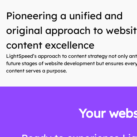
Pioneering a unified and
original approach to websi
content excellence
LightSpeed’s approach to content strategy not only ant
future stages of website development but ensures every
content serves a purpose.
Your webs