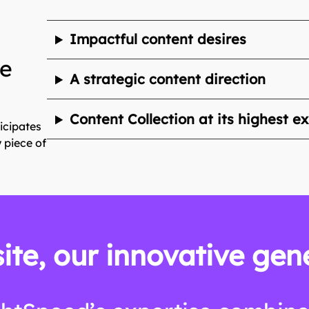
Impactful content desires
te
A strategic content direction
Content Collection at its highest e
icipates
 piece of
ite, our innovative gen