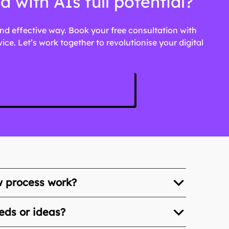
with AIs full potential?
 and effective way. Book your free consultation with
e. Let’s work together to revolutionise your digital
w process work?
eds or ideas?