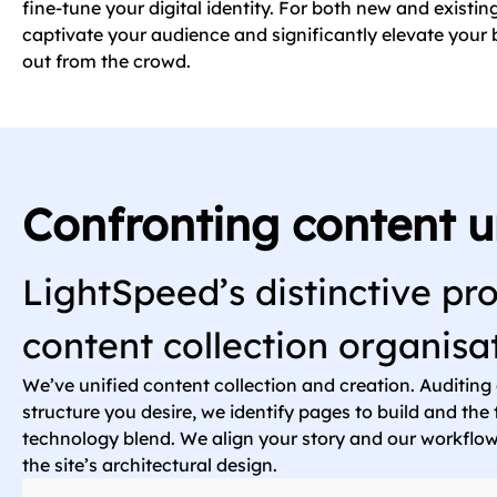
fine-tune your digital identity. For both new and existin
captivate your audience and significantly elevate your b
out from the crowd.
Confronting content u
LightSpeed’s distinctive pro
content collection organisa
We’ve unified content collection and creation. Auditing
structure you desire, we identify pages to build and th
technology blend. We align your story and our workfl
the site’s architectural design.