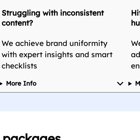
Struggling with inconsistent
Hi
content?
hu
We achieve brand uniformity
We
with expert insights and smart
ad
checklists
en
More Info
M
n packages