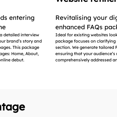
nds entering
Revitalising your di
ime
enhanced FAQs pac
a detailed interview
Ideal for existing websites loo
ur brand’s story and
package focuses on clarifying
 pages. This package
section. We generate tailored F
pages: Home, About,
ensuring that your audience’s 
nline debut.
comprehensively addressed and 
ntage