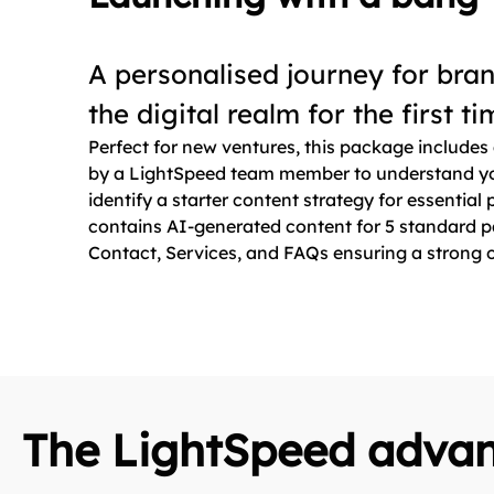
A personalised journey for bra
the digital realm for the first t
Perfect for new ventures, this package includes 
by a LightSpeed team member to understand yo
identify a starter content strategy for essential
contains AI-generated content for 5 standard 
Contact, Services, and FAQs ensuring a strong o
The LightSpeed adva