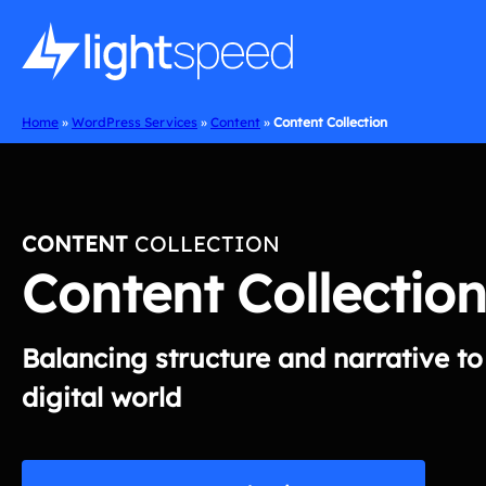
Skip
to
content
Home
»
WordPress Services
»
Content
»
Content Collection
CONTENT
COLLECTION
Content Collection
Balancing structure and narrative t
digital world