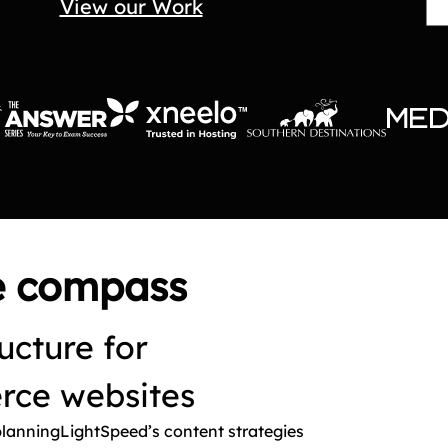
View our Work
te compass
ucture for
ce websites
planningLightSpeed’s content strategies