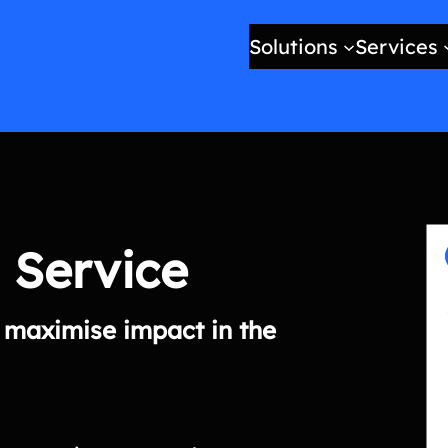
Solutions
Services
 Service
o maximise impact in the