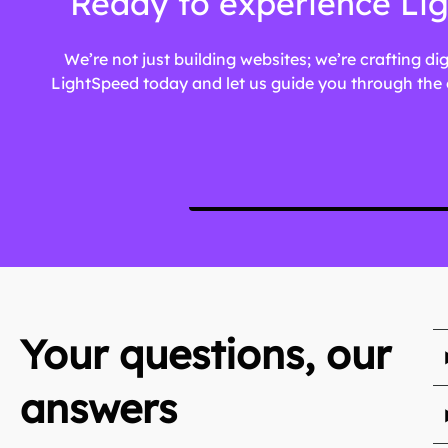
Ready to experience Lig
We’re not just building websites; we’re crafting di
LightSpeed today and let us guide you through the e
Your questions, our
answers