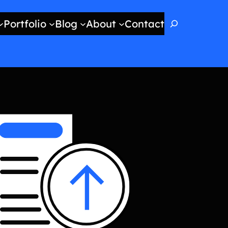
Search
Portfolio
Blog
About
Contact