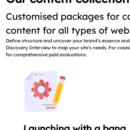
Customised packages for co
content for all types of we
Define structure and uncover your brand’s essence and 
Discovery Interview to map your site’s needs. For cases 
for comprehensive paid evaluations.
Launching with a bang