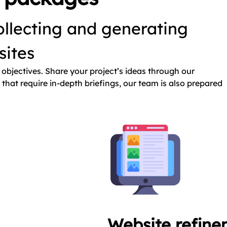
llecting and generating
bsites
objectives. Share your project’s ideas through our
that require in-depth briefings, our team is also prepared
Website refine