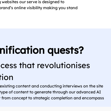
g websites our serve is designed to
rand’s online visibility making you stand
nification quests?
cess that revolutionises
tion
 existing content and conducting interviews on the site
e type of content to generate through our advanced AI
ow from concept to strategic completion and encompass