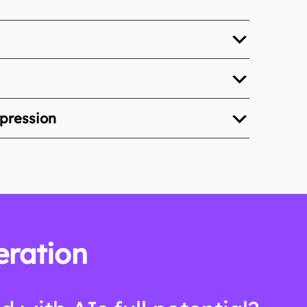
xpression
eration