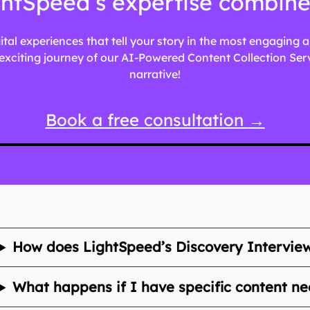
htSpeed’s expertise combined 
gital experiences that tell your story in the most engaging
xciting journey of our AI-Powered Content Collection Servic
narrative!
Book a free consultation
→
How does LightSpeed’s Discovery Intervie
What happens if I have specific content ne