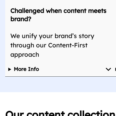
Challenged when content meets
brand?
We unify your brand’s story
through our Content-First
approach
More Info
Our content collectio