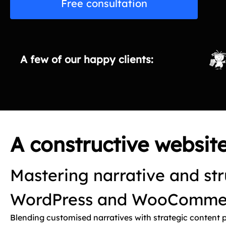
Free consultation
A few of our happy clients:
A constructive websi
Mastering narrative and str
WordPress and WooCommer
Blending customised narratives with strategic content 