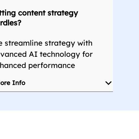
tting content strategy
rdles?
 streamline strategy with
vanced AI technology for
hanced performance
ore Info