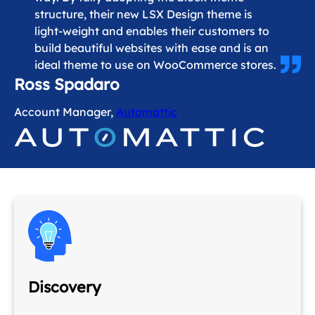
structure, their new LSX Design theme is
light-weight and enables their customers to
build beautiful websites with ease and is an
ideal theme to use on WooCommerce stores.
Ross Spadaro
Account Manager,
Automattic
Discovery