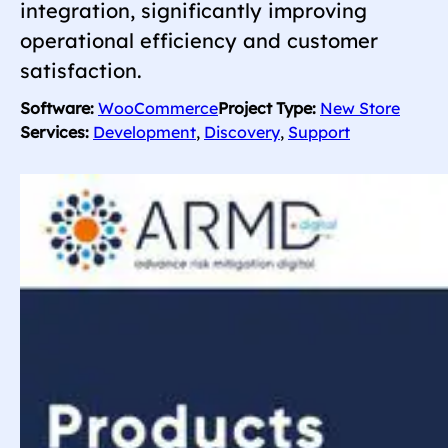
integration, significantly improving
operational efficiency and customer
satisfaction.
Software:
WooCommerce
Project Type:
New Store
Services:
Development
, 
Discovery
, 
Support