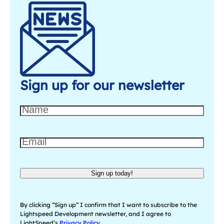
Sign up for our newsletter
N
a
m
E
e
m
a
Sign up today!
i
l
(
By clicking “Sign up” I confirm that I want to subscribe to the
R
Lightspeed Development newsletter, and I agree to
LightSpeed’s
Privacy Policy
.