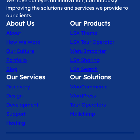
We have our eyes on innovation, continuously
improving the solutions and services we provide to
our clients.
About Us
Our Products
About
LSX Theme
How We Work
LSX Tour Operator
Our Culture
Wetu Importer
Portfolio
LSX Sharing
Blog
LSX Search
Our Services
Our Solutions
Discovery
WooCommerce
Design
WordPress
Development
Tour Operators
Support
Mailchimp
Hosting