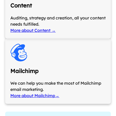
Content
Auditing, strategy and creation, all your content
needs fulfilled.
More about Content →
Mailchimp
We can help you make the most of Mailchimp
email marketing.
More about Mailchimp→