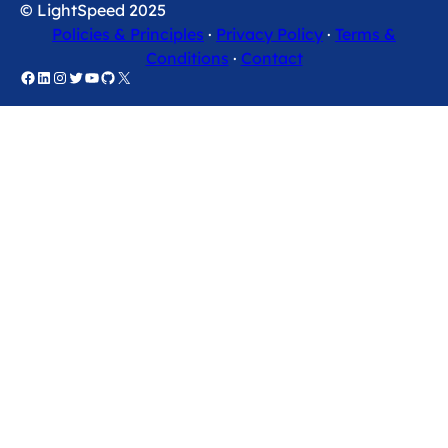
© LightSpeed 2025
Policies & Principles
·
Privacy Policy
·
Terms &
Conditions
·
Contact
Facebook
LinkedIn
Instagram
Twitter
YouTube
GitHub
X