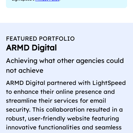
e
q
u
i
r
e
FEATURED PORTFOLIO
d
ARMD Digital
)
Achieving what other agencies could
not achieve
ARMD Digital partnered with LightSpeed
to enhance their online presence and
streamline their services for email
security. This collaboration resulted in a
robust, user-friendly website featuring
innovative functionalities and seamless