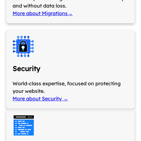
and without data loss.
More about Migrations→
Security
World-class expertise, focused on protecting
your website.
More about Security →