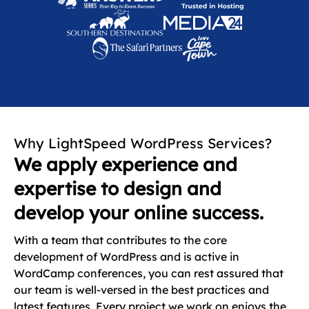
Why LightSpeed WordPress Services?
We apply experience and
expertise to design and
develop your online success.
With a team that contributes to the core
development of WordPress and is active in
WordCamp conferences, you can rest assured that
our team is well-versed in the best practices and
latest features. Every project we work on enjoys the