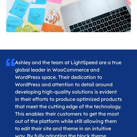
Ashley and the team at LightSpeed are a true
global leader in WooCommerce and
WordPress space. Their dedication to
WordPress and attention to detail around
developing high-quality solutions is evident
in their efforts to produce optimized products
that meet the cutting edge of the technology.
This enables their customers to get the most
out of the platform while still allowing them
to edit their site and theme in an intuitive
way. By fully adopting the block theme