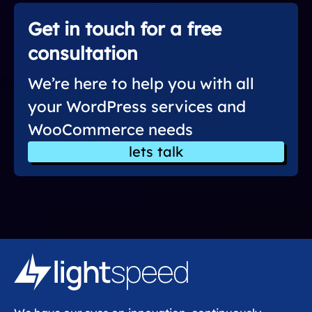
Get in touch for a free
consultation
We’re here to help you with all
your WordPress services and
WooCommerce needs
lets talk