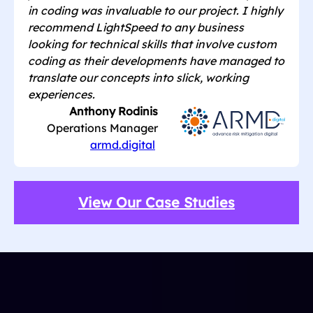
in coding was invaluable to our project. I highly
recommend LightSpeed to any business
looking for technical skills that involve custom
coding as their developments have managed to
translate our concepts into slick, working
experiences.
Anthony Rodinis
Operations Manager
armd.digital
View Our Case Studies