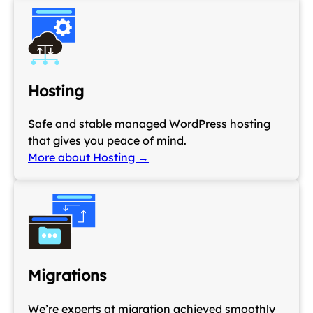
Hosting
Safe and stable managed WordPress hosting
that gives you peace of mind.
More about Hosting →
Migrations
We’re experts at migration achieved smoothly