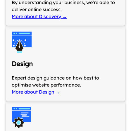
By understanding your business, we’re able to
deliver online success.
More about Discovery →
Design
Expert design guidance on how best to
optimise website performance.
More about Design →