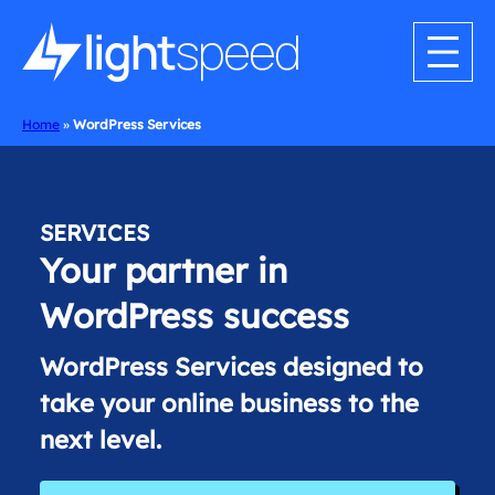
Skip
to
content
Home
»
WordPress Services
SERVICES
Your partner in
WordPress success
WordPress Services designed to
take your online business to the
next level.