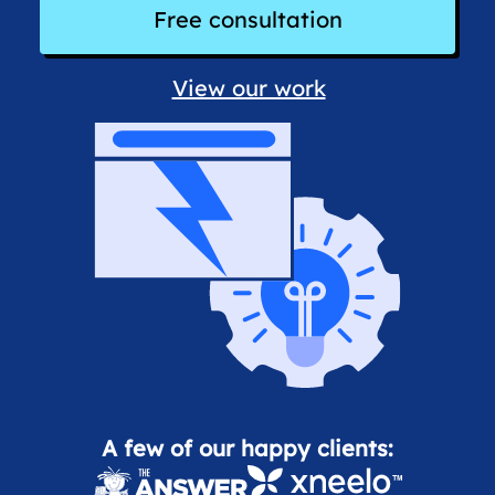
Free consultation
View our work
A few of our happy clients: