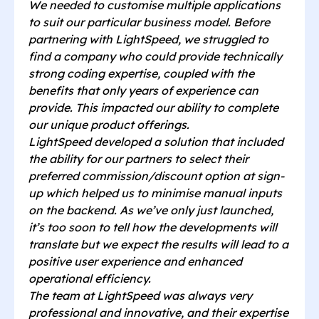
We needed to customise multiple applications
to suit our particular business model. Before
partnering with LightSpeed, we struggled to
find a company who could provide technically
strong coding expertise, coupled with the
benefits that only years of experience can
provide. This impacted our ability to complete
our unique product offerings.
LightSpeed developed a solution that included
the ability for our partners to select their
preferred commission/discount option at sign-
up which helped us to minimise manual inputs
on the backend. As we’ve only just launched,
it’s too soon to tell how the developments will
translate but we expect the results will lead to a
positive user experience and enhanced
operational efficiency.
The team at LightSpeed was always very
professional and innovative, and their expertise