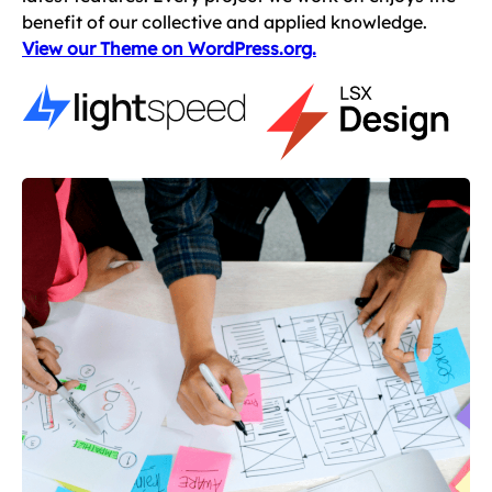
benefit of our collective and applied knowledge.
View our Theme on WordPress.org.