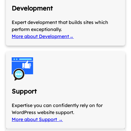
Development
Expert development that builds sites which
perform exceptionally.
More about Development→
Support
Expertise you can confidently rely on for
WordPress website support.
More about Support →