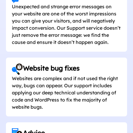
Unexpected and strange error messages on
your website are one of the worst impressions
you can give your visitors, and will negatively
impact conversion. Our Support service doesn’t
just remove the error message: we find the
cause and ensure it doesn’t happen again.
Website bug fixes
Websites are complex and if not used the right
way, bugs can appear. Our support includes
applying our deep technical understanding of
code and WordPress to fix the majority of
website bugs.
Advice