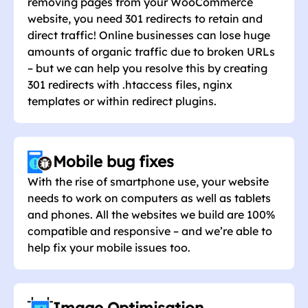
removing pages from your WooCommerce
website, you need 301 redirects to retain and
direct traffic! Online businesses can lose huge
amounts of organic traffic due to broken URLs
– but we can help you resolve this by creating
301 redirects with .htaccess files, nginx
templates or within redirect plugins.
Mobile bug fixes
With the rise of smartphone use, your website
needs to work on computers as well as tablets
and phones. All the websites we build are 100%
compatible and responsive – and we’re able to
help fix your mobile issues too.