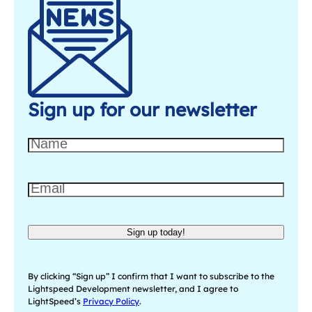
Sign up for our newsletter
N
a
m
E
e
m
a
Sign up today!
i
l
(
By clicking “Sign up” I confirm that I want to subscribe to the
R
Lightspeed Development newsletter, and I agree to
LightSpeed’s
Privacy Policy
.
e