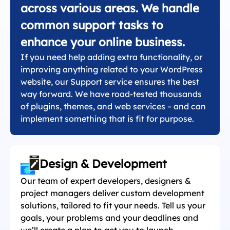
across various areas. We handle
common support tasks to
enhance your online business.
If you need help adding extra functionality, or
improving anything related to your WordPress
website, our Support service ensures the best
way forward. We have road-tested thousands
of plugins, themes, and web services – and can
implement something that is fit for purpose.
Design & Development
Our team of expert developers, designers &
project managers deliver custom development
solutions, tailored to fit your needs. Tell us your
goals, your problems and your deadlines and
we’ll create a plan to get you to launch.