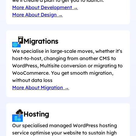
More About Development →
More About Design →
Migrations
We specialise in large-scale moves, whether it’s
host-to-host, changing from another CMS to
WordPress, Multisite conversion or migrating to
WooCommerce. You get smooth migration,
without data loss
More About Migration →
Hosting
Our specialised managed WordPress hosting
service optimise your website to sustain high