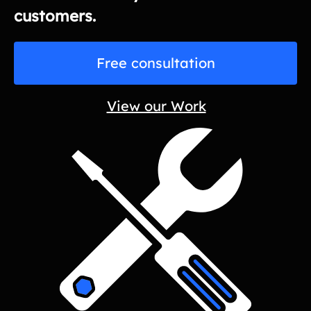
customers.
Free consultation
View our Work