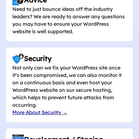
Need to just bounce ideas off the industry
leaders? We are ready to answer any questions
you may have to ensure your WordPress
website is well supported.
Security
Not only can we fix your WordPress site once
it’s been compromised, we can also monitor it
on a continuous basis and even host your
WordPress website on our secure hosting,
which helps to prevent future attacks from
occurring.
More About Security →