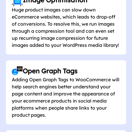
Image Optimisation
Huge product images can slow down
eCommerce websites, which leads to drop-off
of conversions. To resolve this, we run images
through a compression tool and can even set
up recurring image compression for future
images added to your WordPress media library!
Open Graph Tags
Adding Open Graph Tags to WooCommerce will
help search engines better understand your
page content and improve the appearance of
your ecommerce products in social media
platforms when people share links to your
product pages.