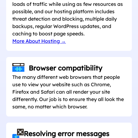
loads of traffic while using as few resources as
possible, and our hosting platform includes
threat detection and blocking, multiple daily
backups, regular WordPress updates, and
caching to boost page speeds.
More About Hosting →
Browser compatibility
The many different web browsers that people
use to view your website such as Chrome,
Firefox and Safari can all render your site
differently. Our job is to ensure they all look the
same, no matter which browser.
Resolving error messages