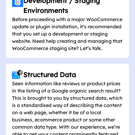
Development / Staging
Environments
Before proceeding with a major WooCommerce
update or plugin installation, it’s recommended
that you set up a development or staging
website. Need help creating and managing that
WooCommerce staging site? Let’s talk.
Structured Data
Seen information like reviews or product prices
in the listing of a Google organic search result?
This is brought to you by structured data, which
is a standardised way of describing the content
on a web page, whether it be of a local
business, ecommerce product or some other
common data type. With our experience, we’re
able to get your content prominently featured