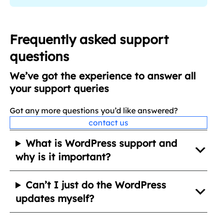
q
u
i
Frequently asked support
r
questions
e
d
We’ve got the experience to answer all
)
your support queries
Got any more questions you’d like answered?
contact us
What is WordPress support and
why is it important?
Can’t I just do the WordPress
updates myself?