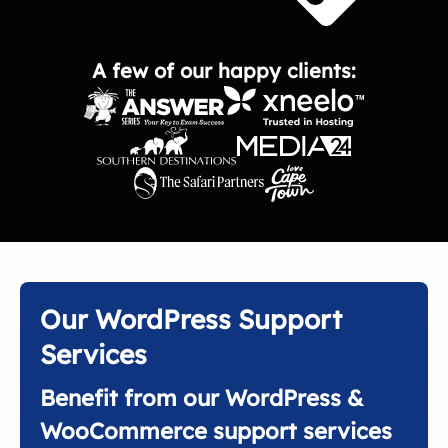
A few of our happy clients:
Our WordPress Support
Services
Benefit from our WordPress &
WooCommerce support services