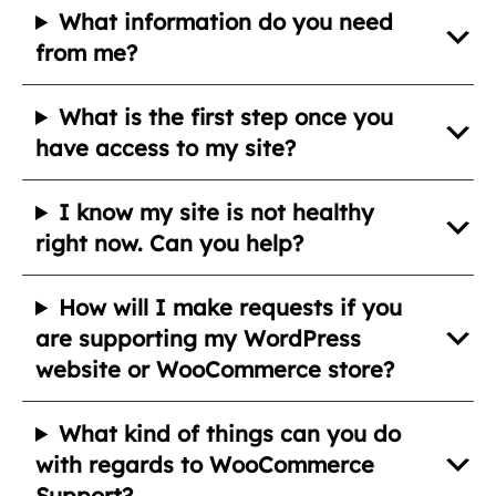
What information do you need
from me?
What is the first step once you
have access to my site?
I know my site is not healthy
right now. Can you help?
How will I make requests if you
are supporting my WordPress
website or WooCommerce store?
What kind of things can you do
with regards to WooCommerce
Support?