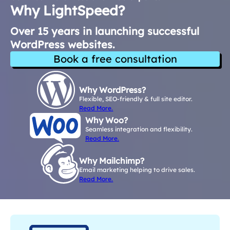
Why LightSpeed?
Over 15 years in launching successful
WordPress websites.
Book a free consultation
Why WordPress?
Flexible, SEO-friendly & full site editor.
Read More.
Why Woo?
Seamless integration and flexibility.
Read More.
Why Mailchimp?
Email marketing helping to drive sales.
Read More.