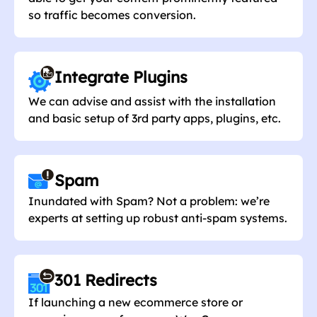
so traffic becomes conversion.
Integrate Plugins
We can advise and assist with the installation
and basic setup of 3rd party apps, plugins, etc.
Spam
Inundated with Spam? Not a problem: we’re
experts at setting up robust anti-spam systems.
301 Redirects
If launching a new ecommerce store or