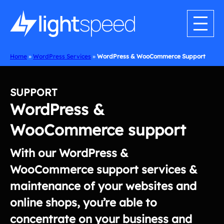
Skip
to
content
Home
»
WordPress Services
»
WordPress & WooCommerce Support
SUPPORT
WordPress &
WooCommerce support
With our WordPress &
WooCommerce support services &
maintenance of your websites and
online shops, you’re able to
concentrate on your business and