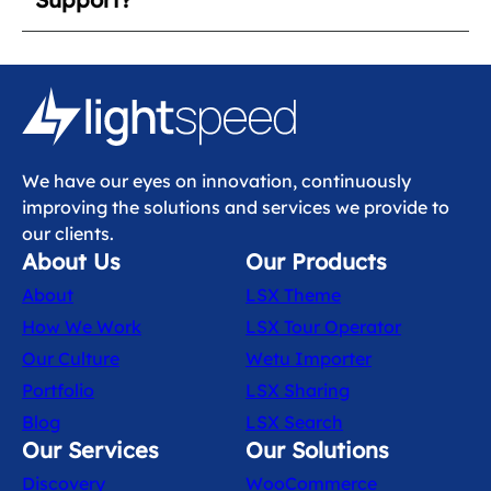
We have our eyes on innovation, continuously
improving the solutions and services we provide to
our clients.
About Us
Our Products
About
LSX Theme
How We Work
LSX Tour Operator
Our Culture
Wetu Importer
Portfolio
LSX Sharing
Blog
LSX Search
Our Services
Our Solutions
Discovery
WooCommerce