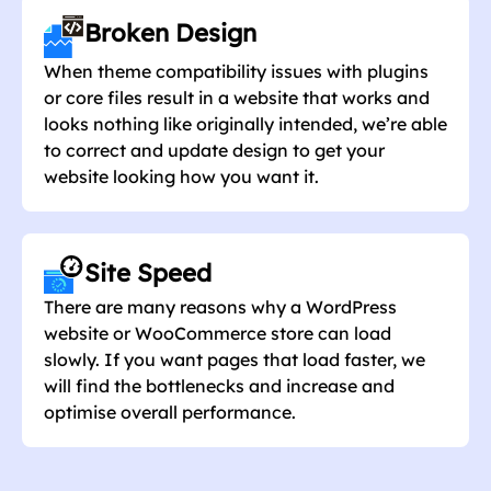
Broken Design
When theme compatibility issues with plugins
or core files result in a website that works and
looks nothing like originally intended, we’re able
to correct and update design to get your
website looking how you want it.
Site Speed
There are many reasons why a WordPress
website or WooCommerce store can load
slowly. If you want pages that load faster, we
will find the bottlenecks and increase and
optimise overall performance.