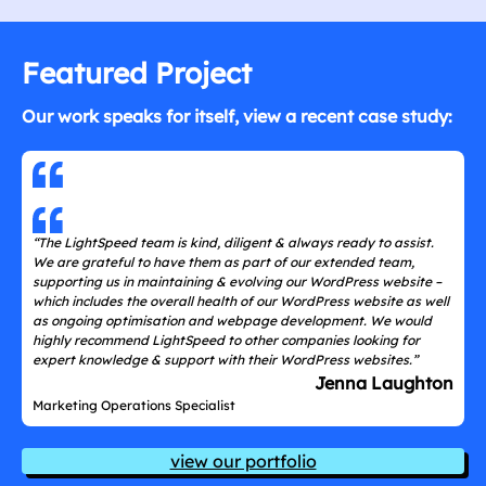
Featured Project
Our work speaks for itself, view a recent case study:
“The LightSpeed team is kind, diligent & always ready to assist.
We are grateful to have them as part of our extended team,
supporting us in maintaining & evolving our WordPress website –
which includes the overall health of our WordPress website as well
as ongoing optimisation and webpage development. We would
highly recommend LightSpeed to other companies looking for
expert knowledge & support with their WordPress websites.”
Jenna Laughton
Marketing Operations Specialist
view our portfolio