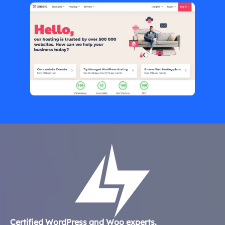
Certified WordPress and Woo experts.