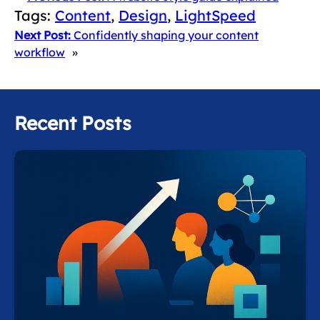
Tags:
Content
, 
Design
, 
LightSpeed
Next Post:
Confidently shaping your content
workflow
»
Recent Posts