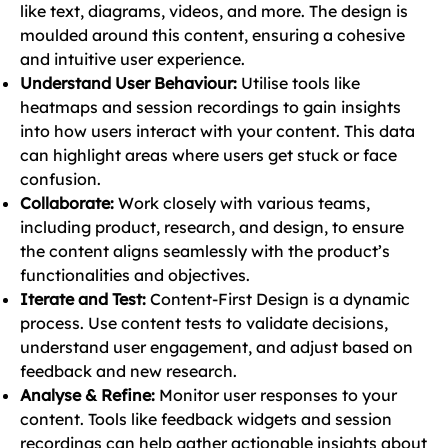
like text, diagrams, videos, and more. The design is
moulded around this content, ensuring a cohesive
and intuitive user experience.
Understand User Behaviour:
Utilise tools like
heatmaps and session recordings to gain insights
into how users interact with your content. This data
can highlight areas where users get stuck or face
confusion.
Collaborate:
Work closely with various teams,
including product, research, and design, to ensure
the content aligns seamlessly with the product’s
functionalities and objectives.
Iterate and Test:
Content-First Design is a dynamic
process. Use content tests to validate decisions,
understand user engagement, and adjust based on
feedback and new research.
Analyse & Refine:
Monitor user responses to your
content. Tools like feedback widgets and session
recordings can help gather actionable insights about