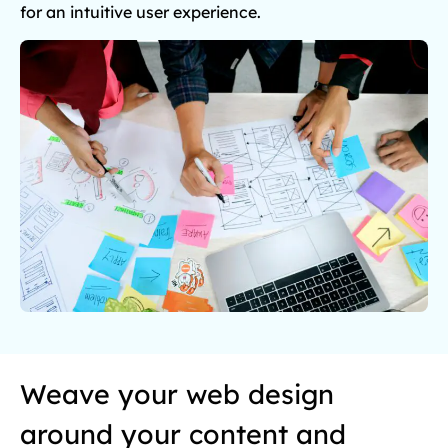
for an intuitive user experience.
Weave your web design
around your content and