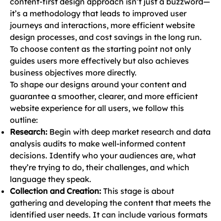
content-first design approach isn’t just a buzzword—
it’s a methodology that leads to improved user
journeys and interactions, more efficient website
design processes, and cost savings in the long run.
To choose content as the starting point not only
guides users more effectively but also achieves
business objectives more directly.
To shape our designs around your content and
guarantee a smoother, clearer, and more efficient
website experience for all users, we follow this
outline:
Research:
Begin with deep market research and data
analysis audits to make well-informed content
decisions. Identify who your audiences are, what
they’re trying to do, their challenges, and which
language they speak.
Collection and Creation:
This stage is about
gathering and developing the content that meets the
identified user needs. It can include various formats