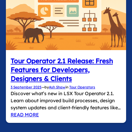
Tour Operator 2.1 Release: Fresh
Features for Developers,
Designers & Clients
3 September 2025
—
by
Ash Shaw
in
Tour Operators
Discover what’s new in LSX Tour Operator 2.1.
Learn about improved build processes, design
system updates and client‑friendly features like…
READ MORE