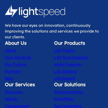
We have our eyes on innovation, continuously
improving the solutions and services we provide to
our clients.
About Us
Our Products
About
LSX Theme
How We Work
LSX Tour Operator
Our Culture
Wetu Importer
Portfolio
LSX Sharing
Blog
LSX Search
Our Services
Our Solutions
Discovery
WooCommerce
Design
WordPress
Development
Tour Operators