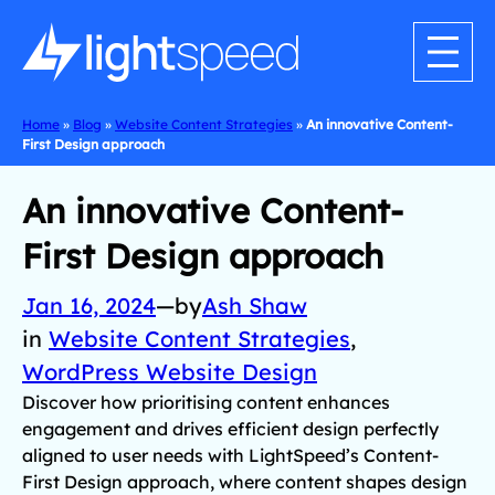
Home
»
Blog
»
Website Content Strategies
»
An innovative Content-
First Design approach
An innovative Content-
First Design approach
Jan 16, 2024
—
by
Ash Shaw
in
Website Content Strategies
, 
WordPress Website Design
Discover how prioritising content enhances
engagement and drives efficient design perfectly
aligned to user needs with LightSpeed’s Content-
First Design approach, where content shapes design