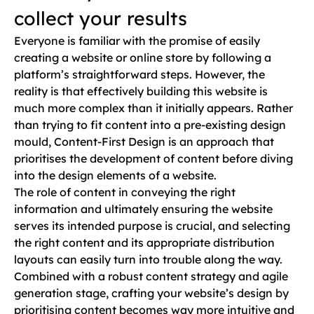
collect your results
Everyone is familiar with the promise of easily
creating a website or online store by following a
platform’s straightforward steps. However, the
reality is that effectively building this website is
much more complex than it initially appears. Rather
than trying to fit content into a pre-existing design
mould, Content-First Design is an approach that
prioritises the development of content before diving
into the design elements of a website.
The role of content in conveying the right
information and ultimately ensuring the website
serves its intended purpose is crucial, and selecting
the right content and its appropriate distribution
layouts can easily turn into trouble along the way.
Combined with a robust content strategy and agile
generation stage, crafting your website’s design by
prioritising content becomes way more intuitive and