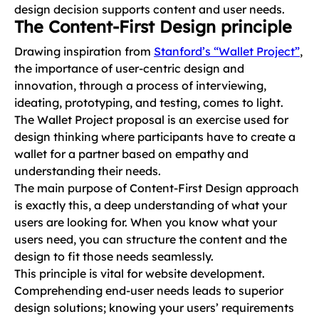
design decision supports content and user needs.
The Content-First Design principle
Drawing inspiration from
Stanford’s “Wallet Project”
,
the importance of user-centric design and
innovation, through a process of interviewing,
ideating, prototyping, and testing, comes to light.
The Wallet Project proposal is an exercise used for
design thinking where participants have to create a
wallet for a partner based on empathy and
understanding their needs.
The main purpose of Content-First Design approach
is exactly this, a deep understanding of what your
users are looking for. When you know what your
users need, you can structure the content and the
design to fit those needs seamlessly.
This principle is vital for website development.
Comprehending end-user needs leads to superior
design solutions; knowing your users’ requirements