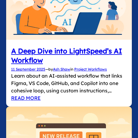
A Deep Dive into LightSpeed’s AI
Workflow
11 September 2025
—
by
Ash Shaw
in
Project Workflows
Learn about an AI-assisted workflow that links
Figma, VS Code, GitHub, and Copilot into one
cohesive loop, using custom instructions,…
READ MORE