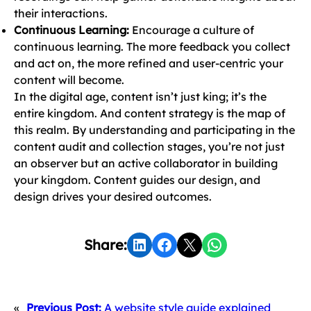
their interactions.
Continuous Learning:
Encourage a culture of
continuous learning. The more feedback you collect
and act on, the more refined and user-centric your
content will become.
In the digital age, content isn’t just king; it’s the
entire kingdom. And content strategy is the map of
this realm. By understanding and participating in the
content audit and collection stages, you’re not just
an observer but an active collaborator in building
your kingdom. Content guides our design, and
design drives your desired outcomes.
Share on LinkedIn
Share on Facebook
Share on X
Share on WhatsApp
Share:
«
Previous Post:
A website style guide explained