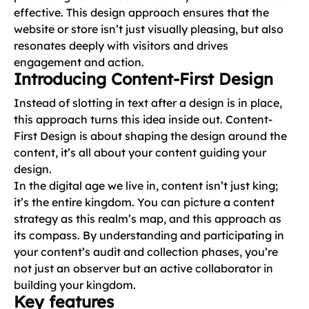
effective. This design approach ensures that the
website or store isn’t just visually pleasing, but also
resonates deeply with visitors and drives
engagement and action.
Introducing Content-First Design
Instead of slotting in text after a design is in place,
this approach turns this idea inside out. Content-
First Design is about shaping the design around the
content, it’s all about your content guiding your
design.
In the digital age we live in, content isn’t just king;
it’s the entire kingdom. You can picture a content
strategy as this realm’s map, and this approach as
its compass. By understanding and participating in
your content’s audit and collection phases, you’re
not just an observer but an active collaborator in
building your kingdom.
Key features