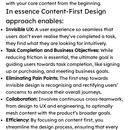
with your core content from the beginning.
In essence Content-First Design
approach enables:
Invisible UX:
A user experience so seamless that
users don’t even realise they’ve completed a task,
they find what they are looking for intuitively.
Task Completion and Business Objectives:
While
reducing friction is essential, the ultimate goal is
guiding users towards task completion, like signing
up or purchasing, and meeting business goals.
Eliminating Pain Points:
The first step towards
invisible design is recognising and rectifying users’
concerns to enhance their overall journeys.
Collaboration:
Involves continuous cross-teamwork,
from design to UX and engineering, to optimally
mesh content with the product’s broader goals.
Efficiency:
By focusing on content first, you
streamline the design process, ensuring that every