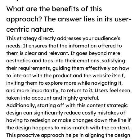
What are the benefits of this
approach? The answer lies in its user-
centric nature.
This strategy directly addresses your audience’s
needs. It ensures that the information offered to
them is clear and relevant. It goes beyond mere
aesthetics and taps into their emotions, satisfying
their requirements, guiding them effectively on how
to interact with the product and the website itself,
inviting them to explore more while navigating it,
and more importantly, to return to it. Users feel seen,
taken into account and highly grateful.
Additionally, starting off with this content strategic
design can significantly reduce costly mistakes of
having to redesign or make changes down the line if
the design happens to miss-match with the content.
This proactive approach helps in aligning the design