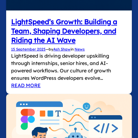
LightSpeed’s Growth: Building a
Team, Shaping Developers, and
Riding the AI Wave
15 September 2025
—
by
Ash Shaw
in
News
LightSpeed is driving developer upskilling
through internships, senior hires, and AI-
powered workflows. Our culture of growth
ensures WordPress developers evolve…
READ MORE