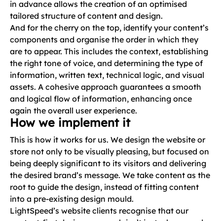
in advance allows the creation of an optimised
tailored structure of content and design.
And for the cherry on the top, identify your content’s
components and organise the order in which they
are to appear. This includes the context, establishing
the right tone of voice, and determining the type of
information, written text, technical logic, and visual
assets. A cohesive approach guarantees a smooth
and logical flow of information, enhancing once
again the overall user experience.
How we implement it
This is how it works for us. We design the website or
store not only to be visually pleasing, but focused on
being deeply significant to its visitors and delivering
the desired brand’s message. We take content as the
root to guide the design, instead of fitting content
into a pre-existing design mould.
LightSpeed’s website clients recognise that our