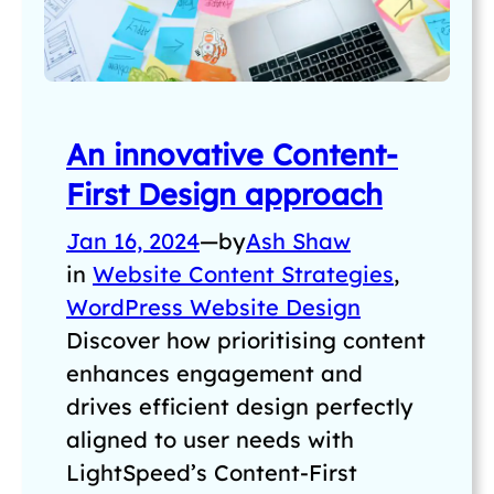
An innovative Content-
First Design approach
Jan 16, 2024
—
by
Ash Shaw
in
Website Content Strategies
, 
WordPress Website Design
Discover how prioritising content
enhances engagement and
drives efficient design perfectly
aligned to user needs with
LightSpeed’s Content-First