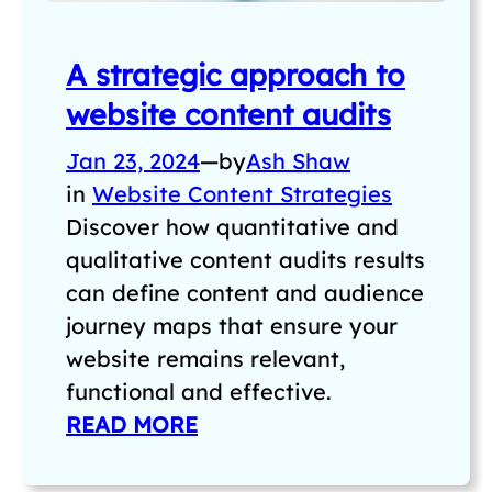
A strategic approach to
website content audits
Jan 23, 2024
—
by
Ash Shaw
in
Website Content Strategies
Discover how quantitative and
qualitative content audits results
can define content and audience
journey maps that ensure your
website remains relevant,
functional and effective.
READ MORE