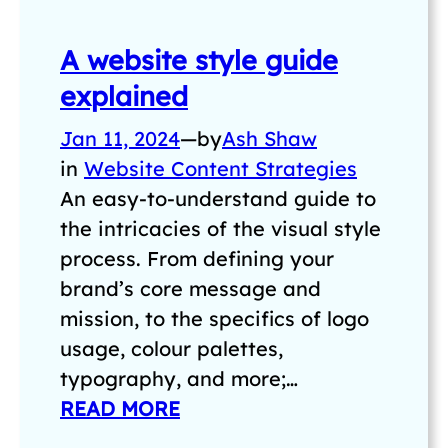
A website style guide
explained
Jan 11, 2024
—
by
Ash Shaw
in
Website Content Strategies
An easy-to-understand guide to
the intricacies of the visual style
process. From defining your
brand’s core message and
mission, to the specifics of logo
usage, colour palettes,
typography, and more;…
READ MORE