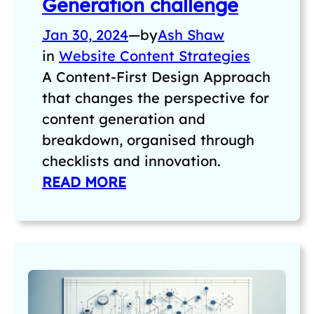
Generation challenge
Jan 30, 2024
—
by
Ash Shaw
in
Website Content Strategies
A Content-First Design Approach
that changes the perspective for
content generation and
breakdown, organised through
checklists and innovation.
READ MORE