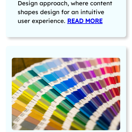
Design approach, where content
shapes design for an intuitive
user experience.
READ MORE