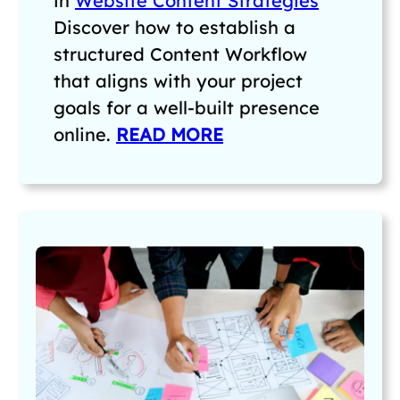
in
Website Content Strategies
Discover how to establish a
structured Content Workflow
that aligns with your project
goals for a well-built presence
online.
READ MORE