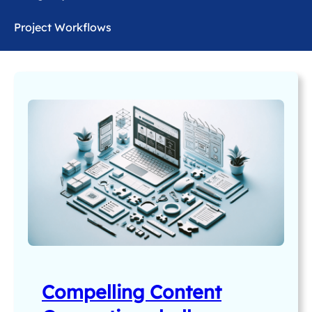
Project Workflows
Compelling Content