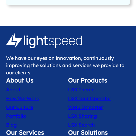
We have our eyes on innovation, continuously
improving the solutions and services we provide to
our clients.
About Us
Our Products
About
LSX Theme
How We Work
LSX Tour Operator
Our Culture
Wetu Importer
Portfolio
LSX Sharing
Blog
LSX Search
Our Services
Our Solutions