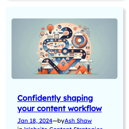
Confidently shaping
your content workflow
Jan 18, 2024
—
by
Ash Shaw