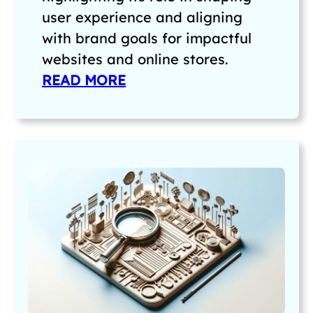
user experience and aligning
with brand goals for impactful
websites and online stores.
READ MORE