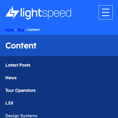
Home
»
Blog
»
Content
Content
Latest Posts
News
Tour Operators
LSX
Design Systems