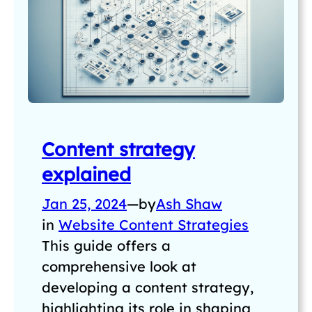
Content strategy
explained
Jan 25, 2024
—
by
Ash Shaw
in
Website Content Strategies
This guide offers a
comprehensive look at
developing a content strategy,
highlighting its role in shaping