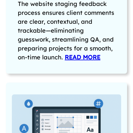
The website staging feedback
process ensures client comments
are clear, contextual, and
trackable—eliminating
guesswork, streamlining QA, and
preparing projects for a smooth,
on-time launch.
READ MORE