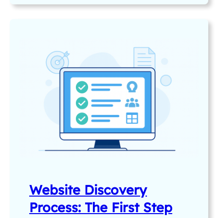
Website Discovery
Process: The First Step