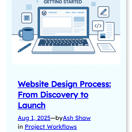
Website Design Process:
From Discovery to
Launch
Aug 1, 2025
—
by
Ash Shaw
in
Project Workflows