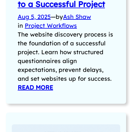
to a Successful Project
Aug 5, 2025
—
by
Ash Shaw
in
Project Workflows
The website discovery process is
the foundation of a successful
project. Learn how structured
questionnaires align
expectations, prevent delays,
and set websites up for success.
READ MORE