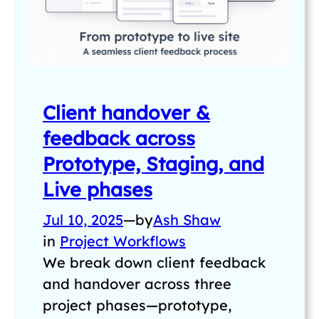
Client handover &
feedback across
Prototype, Staging, and
Live phases
Jul 10, 2025
—
by
Ash Shaw
in
Project Workflows
We break down client feedback
and handover across three
project phases—prototype,