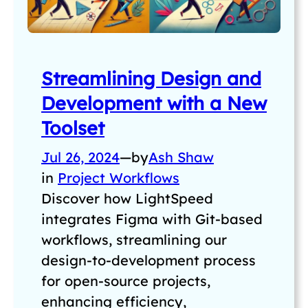
Streamlining Design and
Development with a New
Toolset
Jul 26, 2024
—
by
Ash Shaw
in
Project Workflows
Discover how LightSpeed
integrates Figma with Git-based
workflows, streamlining our
design-to-development process
for open-source projects,
enhancing efficiency,