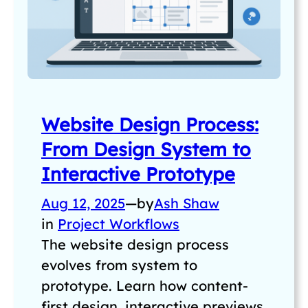
Website Design Process:
From Design System to
Interactive Prototype
Aug 12, 2025
—
by
Ash Shaw
in
Project Workflows
The website design process
evolves from system to
prototype. Learn how content-
first design, interactive previews,