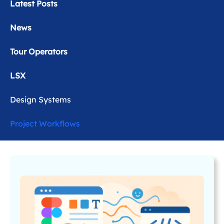
Latest Posts
News
Tour Operators
LSX
Design Systems
Project Workflows