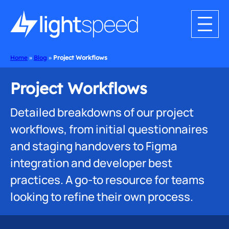
Home
»
Blog
»
Project Workflows
Project Workflows
Detailed breakdowns of our project
workflows, from initial questionnaires
and staging handovers to Figma
integration and developer best
practices. A go-to resource for teams
looking to refine their own process.