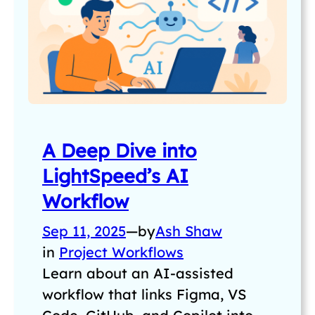
A Deep Dive into
LightSpeed’s AI
Workflow
Sep 11, 2025
—
by
Ash Shaw
in
Project Workflows
Learn about an AI-assisted
workflow that links Figma, VS