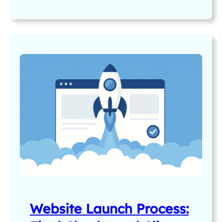
Website Launch Process: