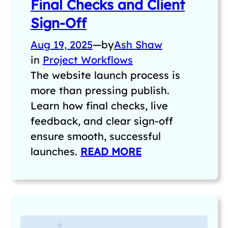
Final Checks and Client
Sign-Off
Aug 19, 2025
—
by
Ash Shaw
in
Project Workflows
The website launch process is
more than pressing publish.
Learn how final checks, live
feedback, and clear sign-off
ensure smooth, successful
launches.
READ MORE