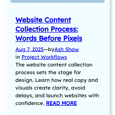
Website Content
Collection Process:
Words Before Pixels
Aug 7, 2025
—
by
Ash Shaw
in
Project Workflows
The website content collection
process sets the stage for
design. Learn how real copy and
visuals create clarity, avoid
delays, and launch websites with
confidence.
READ MORE