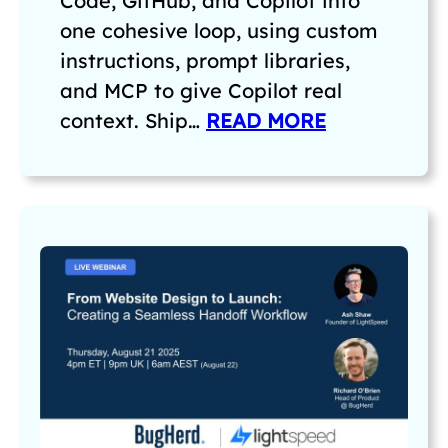
Code, GitHub, and Copilot into
one cohesive loop, using custom
instructions, prompt libraries,
and MCP to give Copilot real
context. Ship…
READ MORE