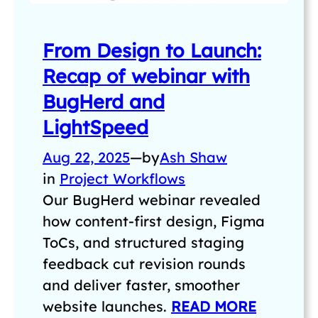
From Design to Launch:
Recap of webinar with
BugHerd and
LightSpeed
Aug 22, 2025
—
by
Ash Shaw
in
Project Workflows
Our BugHerd webinar revealed
how content-first design, Figma
ToCs, and structured staging
feedback cut revision rounds
and deliver faster, smoother
website launches.
READ MORE