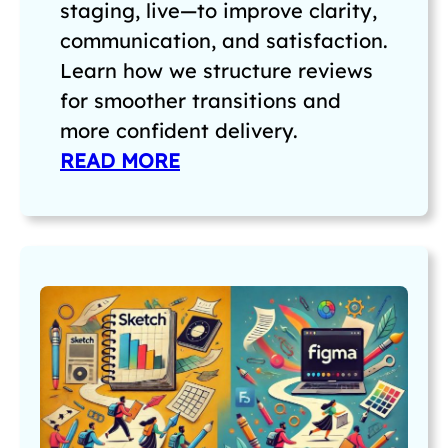
staging, live—to improve clarity,
communication, and satisfaction.
Learn how we structure reviews
for smoother transitions and
more confident delivery.
READ MORE