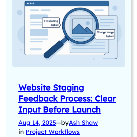
Website Staging
Feedback Process: Clear
Input Before Launch
Aug 14, 2025
—
by
Ash Shaw
in
Project Workflows