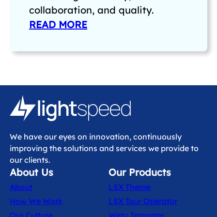
collaboration, and quality.
READ MORE
We have our eyes on innovation, continuously
improving the solutions and services we provide to
our clients.
About Us
Our Products
About
LSX Theme
How We Work
LSX Tour Operator
Our Culture
Wetu Importer