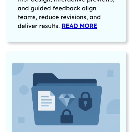
and guided feedback align
teams, reduce revisions, and
deliver results.
READ MORE