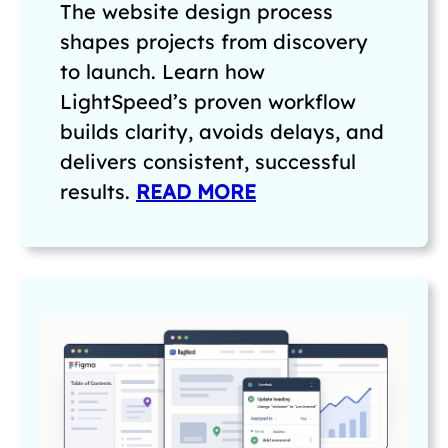
The website design process
shapes projects from discovery
to launch. Learn how
LightSpeed’s proven workflow
builds clarity, avoids delays, and
delivers consistent, successful
results.
READ MORE