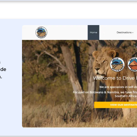
s
ade
.