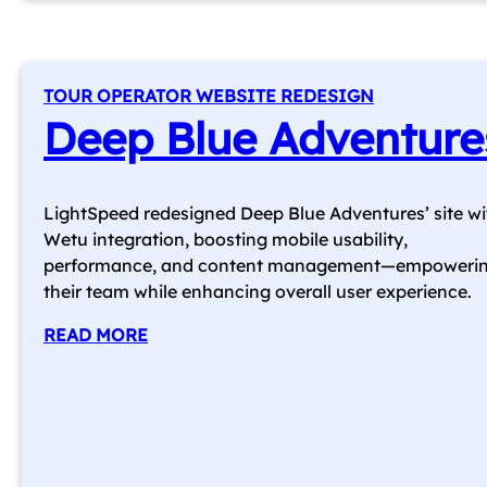
TOUR OPERATOR WEBSITE REDESIGN
Deep Blue Adventure
LightSpeed redesigned Deep Blue Adventures’ site wi
Wetu integration, boosting mobile usability,
performance, and content management—empoweri
their team while enhancing overall user experience.
READ MORE