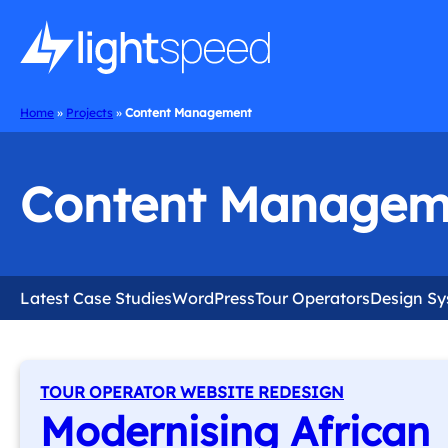
Home
»
Projects
»
Content Management
Content Managem
Latest Case Studies
WordPress
Tour Operators
Design S
TOUR OPERATOR WEBSITE REDESIGN
Modernising African