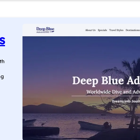
s
th
ng