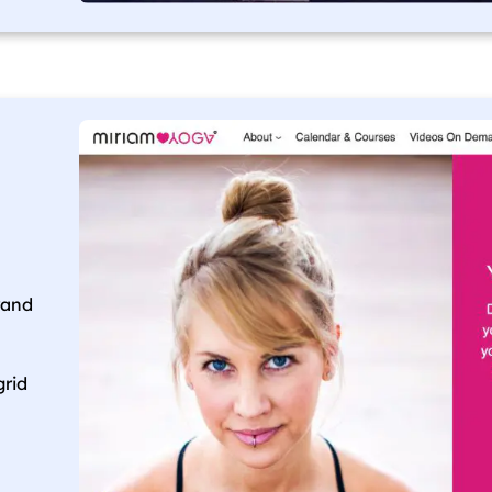
rand
grid