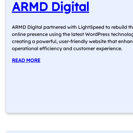
ARMD Digital
ARMD Digital partnered with LightSpeed to rebuild th
online presence using the latest WordPress technolo
creating a powerful, user-friendly website that enha
operational efficiency and customer experience.
READ MORE