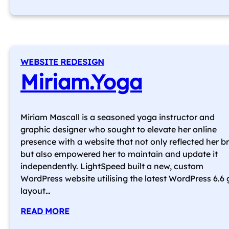
WEBSITE REDESIGN
Miriam.Yoga
Miriam Mascall is a seasoned yoga instructor and
graphic designer who sought to elevate her online
presence with a website that not only reflected her b
but also empowered her to maintain and update it
independently. LightSpeed built a new, custom
WordPress website utilising the latest WordPress 6.6 
layout…
READ MORE