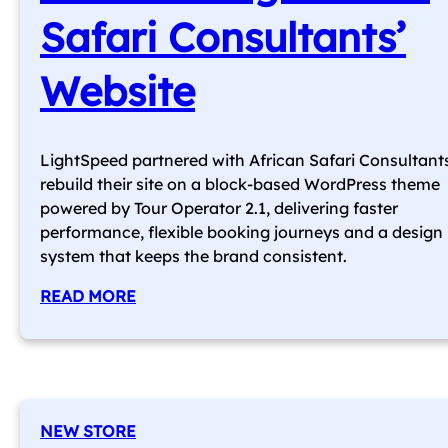
Safari Consultants’
Website
LightSpeed partnered with African Safari Consultant
rebuild their site on a block-based WordPress theme
powered by Tour Operator 2.1, delivering faster
performance, flexible booking journeys and a design
system that keeps the brand consistent.
READ MORE
NEW STORE