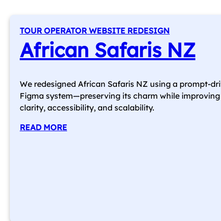
TOUR OPERATOR WEBSITE REDESIGN
African Safaris NZ
We redesigned African Safaris NZ using a prompt-dr
Figma system—preserving its charm while improving
clarity, accessibility, and scalability.
READ MORE