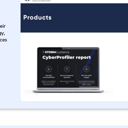
eir
gy,
nces