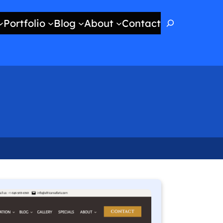
Search
Portfolio
Blog
About
Contact