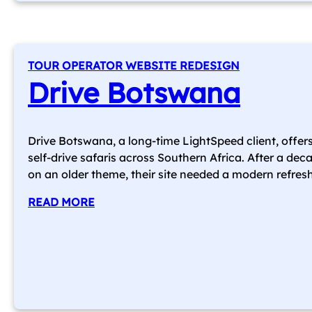
TOUR OPERATOR WEBSITE REDESIGN
Drive Botswana
Drive Botswana, a long-time LightSpeed client, offer
self-drive safaris across Southern Africa. After a dec
on an older theme, their site needed a modern refresh
READ MORE