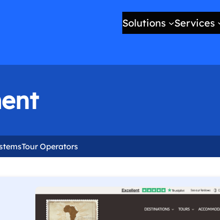
Solutions
Services
ent
ystems
Tour Operators