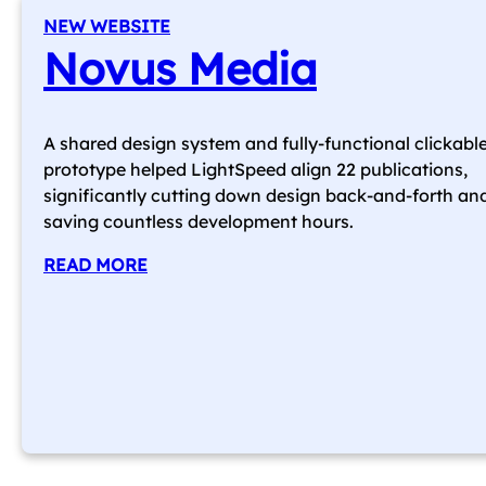
NEW WEBSITE
Novus Media
A shared design system and fully-functional clickabl
prototype helped LightSpeed align 22 publications,
significantly cutting down design back-and-forth an
saving countless development hours.
READ MORE