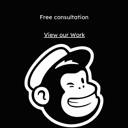
Free consultation
View our Work