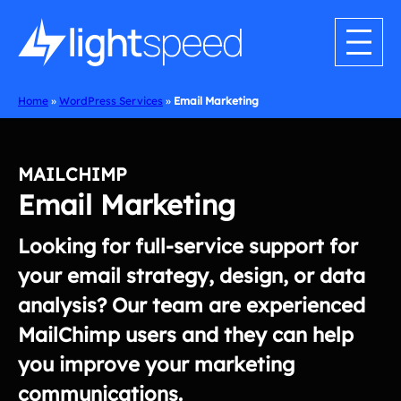
Skip
to
content
Home
»
WordPress Services
»
Email Marketing
MAILCHIMP
Email Marketing
Looking for full-service support for
your email strategy, design, or data
analysis? Our team are experienced
MailChimp users and they can help
you improve your marketing
communications.