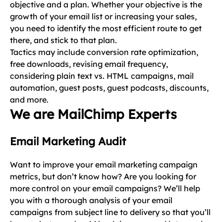
objective and a plan. Whether your objective is the
growth of your email list or increasing your sales,
you need to identify the most efficient route to get
there, and stick to that plan.
Tactics may include conversion rate optimization,
free downloads, revising email frequency,
considering plain text vs. HTML campaigns, mail
automation, guest posts, guest podcasts, discounts,
and more.
We are MailChimp Experts
Email Marketing Audit
Want to improve your email marketing campaign
metrics, but don’t know how? Are you looking for
more control on your email campaigns? We’ll help
you with a thorough analysis of your email
campaigns from subject line to delivery so that you’ll