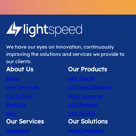
We have our eyes on innovation, continuously
improving the solutions and services we provide to
our clients.
About Us
Our Products
About
LSX Theme
How We Work
LSX Tour Operator
Our Culture
Wetu Importer
Portfolio
LSX Sharing
Blog
LSX Search
Our Services
Our Solutions
Discovery
WooCommerce