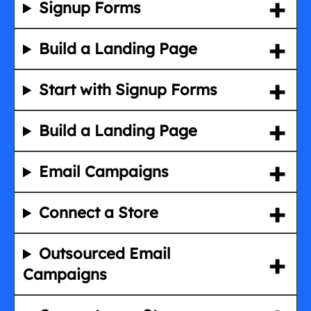
Signup Forms
Build a Landing Page
Start with Signup Forms
Build a Landing Page
Email Campaigns
Connect a Store
Outsourced Email
Campaigns