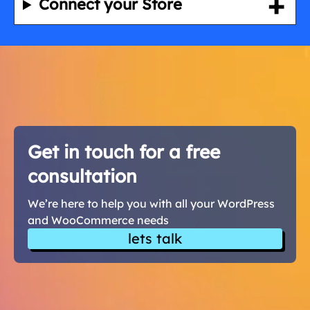
Connect your Store
Get in touch for a free
consultation
We’re here to help you with all your WordPress
and WooCommerce needs
lets talk