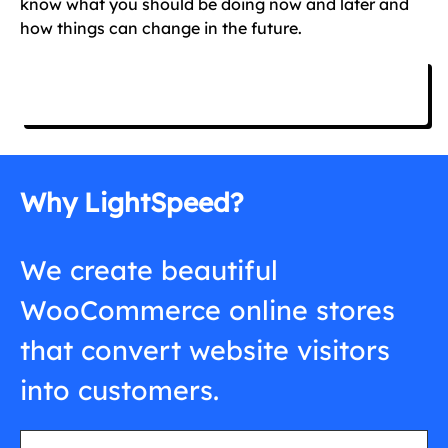
know what you should be doing now and later and
how things can change in the future.
Free Consultation
Why LightSpeed?
We create beautiful
WooCommerce online stores
that convert website visitors
into customers.