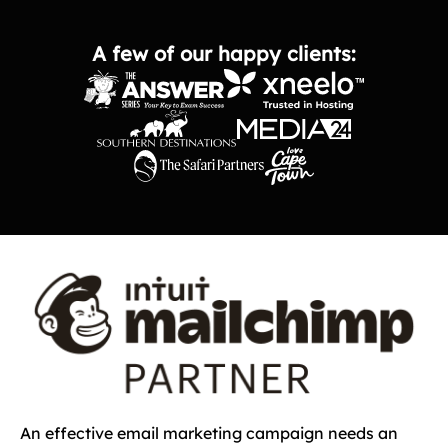
A few of our happy clients:
An effective email marketing campaign needs an