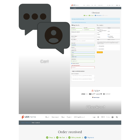
Cart
Checkout