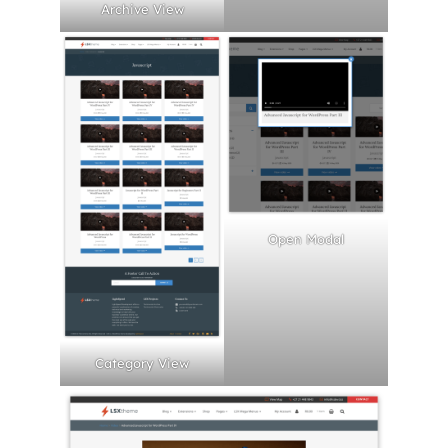
Archive View
Open Modal
Category View