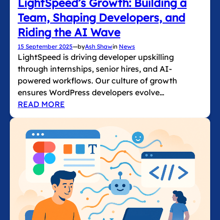
LightSpeed’s Growth: Building a
Team, Shaping Developers, and
Riding the AI Wave
15 September 2025
—
by
Ash Shaw
in
News
LightSpeed is driving developer upskilling
through internships, senior hires, and AI-
powered workflows. Our culture of growth
ensures WordPress developers evolve…
READ MORE