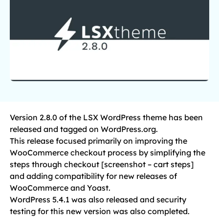
Version 2.8.0 of the LSX WordPress theme has been
released and tagged on WordPress.org.
This release focused primarily on improving the
WooCommerce checkout process by simplifying the
steps through checkout [screenshot – cart steps]
and adding compatibility for new releases of
WooCommerce and Yoast.
WordPress 5.4.1 was also released and security
testing for this new version was also completed.