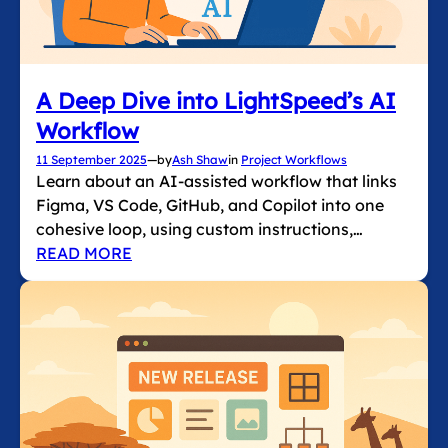
A Deep Dive into LightSpeed’s AI
Workflow
11 September 2025
—
by
Ash Shaw
in
Project Workflows
Learn about an AI-assisted workflow that links
Figma, VS Code, GitHub, and Copilot into one
cohesive loop, using custom instructions,…
READ MORE