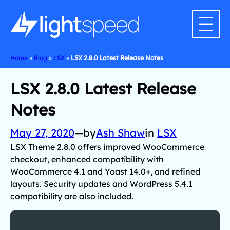
Home
»
Blog
»
LSX
»
LSX 2.8.0 Latest Release Notes
LSX 2.8.0 Latest Release
Notes
May 27, 2020
—
by
Ash Shaw
in
LSX
LSX Theme 2.8.0 offers improved WooCommerce
checkout, enhanced compatibility with
WooCommerce 4.1 and Yoast 14.0+, and refined
layouts. Security updates and WordPress 5.4.1
compatibility are also included.