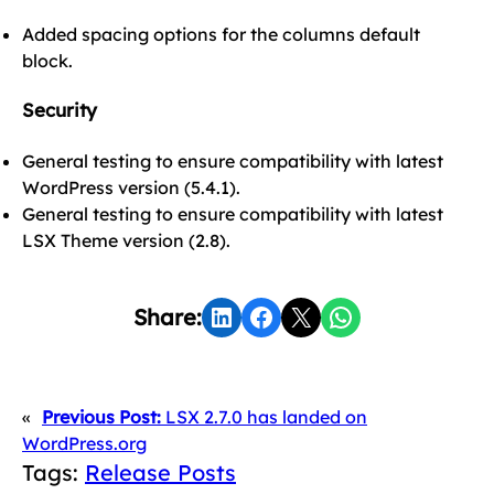
Added spacing options for the columns default
block.
Security
General testing to ensure compatibility with latest
WordPress version (5.4.1).
General testing to ensure compatibility with latest
LSX Theme version (2.8).
Share on LinkedIn
Share on Facebook
Share on X
Share on WhatsApp
Share:
«
Previous Post:
LSX 2.7.0 has landed on
WordPress.org
Tags:
Release Posts