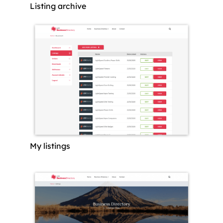
Listing archive
My listings