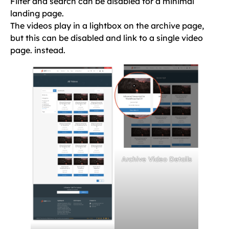
Filter and search can be disabled for a minimal
landing page.
The videos play in a lightbox on the archive page,
but this can be disabled and link to a single video
page. instead.
Archive Video Details