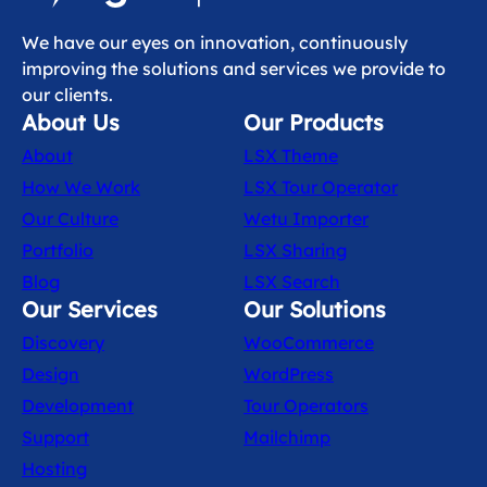
We have our eyes on innovation, continuously
improving the solutions and services we provide to
our clients.
About Us
Our Products
About
LSX Theme
How We Work
LSX Tour Operator
Our Culture
Wetu Importer
Portfolio
LSX Sharing
Blog
LSX Search
Our Services
Our Solutions
Discovery
WooCommerce
Design
WordPress
Development
Tour Operators
Support
Mailchimp
Hosting