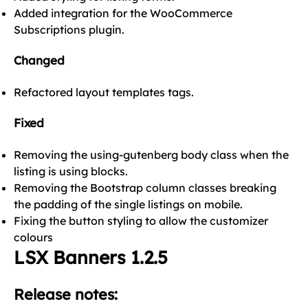
Added integration for the WooCommerce
Subscriptions plugin.
Changed
Refactored layout templates tags.
Fixed
Removing the using-gutenberg body class when the
listing is using blocks.
Removing the Bootstrap column classes breaking
the padding of the single listings on mobile.
Fixing the button styling to allow the customizer
colours
LSX Banners 1.2.5
Release notes: