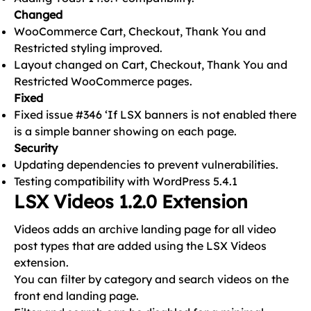
Changed
WooCommerce Cart, Checkout, Thank You and
Restricted styling improved.
Layout changed on Cart, Checkout, Thank You and
Restricted WooCommerce pages.
Fixed
Fixed issue #346 ‘If LSX banners is not enabled there
is a simple banner showing on each page.
Security
Updating dependencies to prevent vulnerabilities.
Testing compatibility with WordPress 5.4.1
LSX Videos 1.2.0 Extension
Videos adds an archive landing page for all video
post types that are added using the LSX Videos
extension.
You can filter by category and search videos on the
front end landing page.