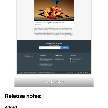
Single Video
Release notes:
Added