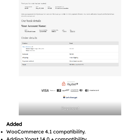
Payment
Added
WooCommerce 4.1 compatibility.
Adding Yoast 14.0.+ compatibility.