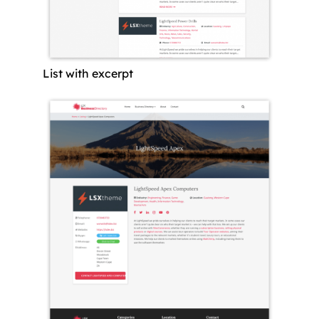
List with excerpt