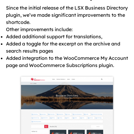
Since the initial release of the LSX Business Directory
plugin, we’ve made significant improvements to the
shortcode.
Other improvements include:
Added additional support for translations,
Added a toggle for the excerpt on the archive and
search results pages
Added integration to the WooCommerce My Account
page and WooCommerce Subscriptions plugin.