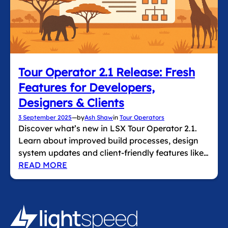
Tour Operator 2.1 Release: Fresh
Features for Developers,
Designers & Clients
3 September 2025
—
by
Ash Shaw
in
Tour Operators
Discover what’s new in LSX Tour Operator 2.1.
Learn about improved build processes, design
system updates and client‑friendly features like…
READ MORE