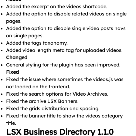
Added the excerpt on the videos shortcode.
Added the option to disable related videos on single
pages.
Added the option to disable single video posts navs
on single pages.
Added the tags taxonomy.
Added video length meta tag for uploaded videos.
Changed
General styling for the plugin has been improved.
Fixed
Fixed the issue where sometimes the videos.js was
not loaded on the frontend.
Fixed the search options for Video Archives.
Fixed the archive LSX Banners.
Fixed the grids distribution and spacing.
Fixed the banner title to show the videos category
title.
LSX Business Directory 1.1.0