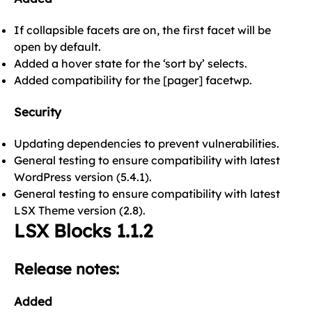
If collapsible facets are on, the first facet will be
open by default.
Added a hover state for the ‘sort by’ selects.
Added compatibility for the [pager] facetwp.
Security
Updating dependencies to prevent vulnerabilities.
General testing to ensure compatibility with latest
WordPress version (5.4.1).
General testing to ensure compatibility with latest
LSX Theme version (2.8).
LSX Blocks 1.1.2
Release notes:
Added