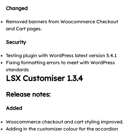
Changed
Removed banners from Woocommerce Checkout
and Cart pages.
Security
Testing plugin with WordPress latest version 5.4.1
Fixing formatting errors to meet with WordPress
standards
LSX Customiser 1.3.4
Release notes:
Added
Woocommerce checkout and cart styling improved.
Adding in the customizer colour for the accordion