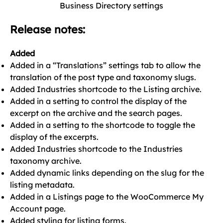
Business Directory settings
Release notes:
Added
Added in a “Translations” settings tab to allow the
translation of the post type and taxonomy slugs.
Added Industries shortcode to the Listing archive.
Added in a setting to control the display of the
excerpt on the archive and the search pages.
Added in a setting to the shortcode to toggle the
display of the excerpts.
Added Industries shortcode to the Industries
taxonomy archive.
Added dynamic links depending on the slug for the
listing metadata.
Added in a Listings page to the WooCommerce My
Account page.
Added styling for listing forms.