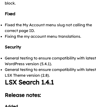
block.
Fixed
Fixed the My Account menu slug not calling the
correct page ID.
Fixing the my account menu translations.
Security
General testing to ensure compatibility with latest
WordPress version (5.4.1).
General testing to ensure compatibility with latest
LSX Theme version (2.8).
LSX Search 1.4.1
Release notes:
Added