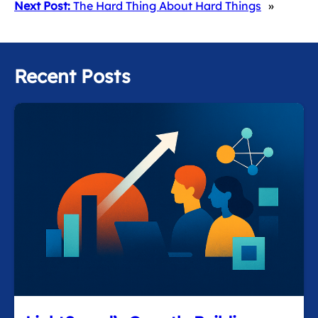
Next Post:
The Hard Thing About Hard Things
»
Recent Posts