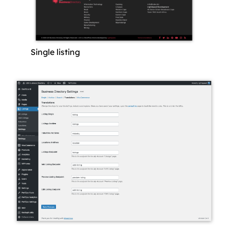
Single listing