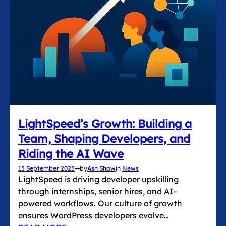
LightSpeed’s Growth: Building a
Team, Shaping Developers, and
Riding the AI Wave
15 September 2025
—
by
Ash Shaw
in
News
LightSpeed is driving developer upskilling
through internships, senior hires, and AI-
powered workflows. Our culture of growth
ensures WordPress developers evolve…