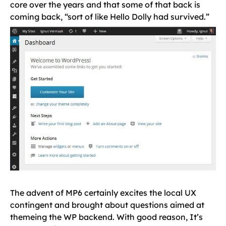
core over the years and that some of that back is
coming back, “sort of like Hello Dolly had survived.”
The advent of MP6 certainly excites the local UX
contingent and brought about questions aimed at
themeing the WP backend. With good reason, It’s