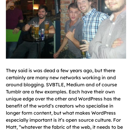
They said is was dead a few years ago, but there
certainly are many new networks working in and
around blogging. SVBTLE, Medium and of course
Tumblr are a few examples. Each have their own
unique edge over the other and WordPress has the
benefit of the world’s creators who specialise in
longer form content, but what makes WordPress
especially important is it’s open source culture. For
Matt, “whatever the fabric of the web, it needs to be