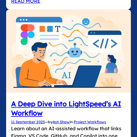
READ MORE
A Deep Dive into LightSpeed’s AI
Workflow
11 September 2025
—
by
Ash Shaw
in
Project Workflows
Learn about an AI-assisted workflow that links
Figma, VS Code, GitHub, and Copilot into one