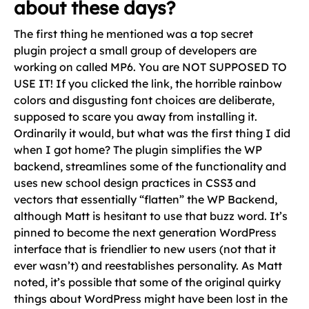
about these days?
The first thing he mentioned was a top secret
plugin project a small group of developers are
working on called MP6. You are NOT SUPPOSED TO
USE IT! If you clicked the link, the horrible rainbow
colors and disgusting font choices are deliberate,
supposed to scare you away from installing it.
Ordinarily it would, but what was the first thing I did
when I got home? The plugin simplifies the WP
backend, streamlines some of the functionality and
uses new school design practices in CSS3 and
vectors that essentially “flatten” the WP Backend,
although Matt is hesitant to use that buzz word. It’s
pinned to become the next generation WordPress
interface that is friendlier to new users (not that it
ever wasn’t) and reestablishes personality. As Matt
noted, it’s possible that some of the original quirky
things about WordPress might have been lost in the