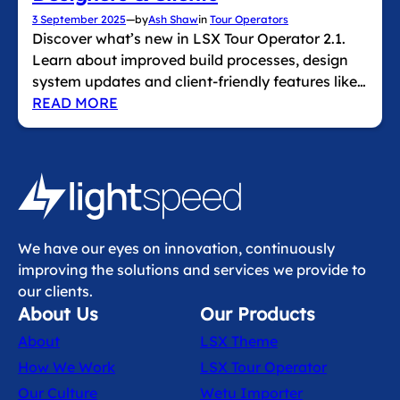
3 September 2025
—
by
Ash Shaw
in
Tour Operators
Discover what’s new in LSX Tour Operator 2.1.
Learn about improved build processes, design
system updates and client‑friendly features like…
READ MORE
We have our eyes on innovation, continuously
improving the solutions and services we provide to
our clients.
About Us
Our Products
About
LSX Theme
How We Work
LSX Tour Operator
Our Culture
Wetu Importer