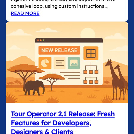
cohesive loop, using custom instructions,…
READ MORE
Tour Operator 2.1 Release: Fresh
Features for Developers,
Designers & Clients