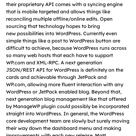
their proprietary API comes with a syncing engine
that is mobile targeted and allows things like
reconciling multiple offline/online edits. Open
sourcing that technology hopes to bring
new possibilities into WordPress. Currently even
simple things like a post to WordPress button are
difficult to achieve, because WordPress runs across
so many web hosts that each have to support
WP.com and XML-RPC. A next generation
JSON/REST API for WordPress is definitely on the
cards and achievable through JetPack and
WP.com, allowing more fluent interaction with any
WordPress or JetPack enabled blog. Beyond that,
next generation blog management like that offered
by ManageWP plugin could possibly be incorporated
straight into WordPress. In general, the WordPress
core development team are slowly but surely moving
their way down the dashboard menu and making
improvements with each new release. Matt