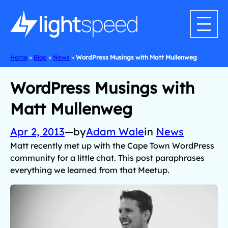
Home
»
Blog
»
News
»
WordPress Musings with Matt Mullenweg
WordPress Musings with
Matt Mullenweg
Apr 2, 2013
—
by
Adam Wale
in
News
Matt recently met up with the Cape Town WordPress
community for a little chat. This post paraphrases
everything we learned from that Meetup.