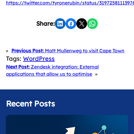
https://twitter.com/tyronerubin/status/3197258111397
Share on LinkedIn
Share on Facebook
Share on X
Share on WhatsApp
Share:
«
Previous Post:
Matt Mullenweg to visit Cape Town
Tags:
WordPress
Next Post:
Zendesk integration: External
applications that allow us to optimise
»
Recent Posts