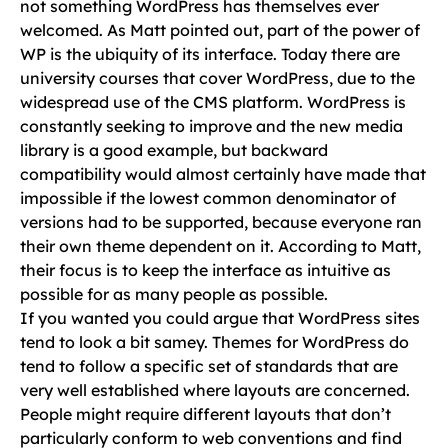
not something WordPress has themselves ever
welcomed. As Matt pointed out, part of the power of
WP is the ubiquity of its interface. Today there are
university courses that cover WordPress, due to the
widespread use of the CMS platform. WordPress is
constantly seeking to improve and the new media
library is a good example, but backward
compatibility would almost certainly have made that
impossible if the lowest common denominator of
versions had to be supported, because everyone ran
their own theme dependent on it. According to Matt,
their focus is to keep the interface as intuitive as
possible for as many people as possible.
If you wanted you could argue that WordPress sites
tend to look a bit samey. Themes for WordPress do
tend to follow a specific set of standards that are
very well established where layouts are concerned.
People might require different layouts that don’t
particularly conform to web conventions and find