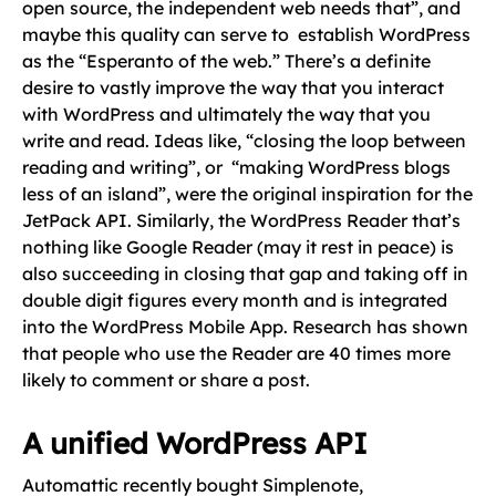
open source, the independent web needs that”, and
maybe this quality can serve to establish WordPress
as the “Esperanto of the web.” There’s a definite
desire to vastly improve the way that you interact
with WordPress and ultimately the way that you
write and read. Ideas like, “closing the loop between
reading and writing”, or “making WordPress blogs
less of an island”, were the original inspiration for the
JetPack API. Similarly, the WordPress Reader that’s
nothing like Google Reader (may it rest in peace) is
also succeeding in closing that gap and taking off in
double digit figures every month and is integrated
into the WordPress Mobile App. Research has shown
that people who use the Reader are 40 times more
likely to comment or share a post.
A unified WordPress API
Automattic recently bought Simplenote,