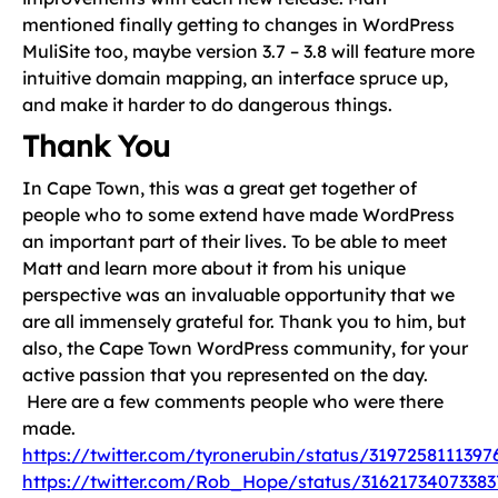
mentioned finally getting to changes in WordPress
MuliSite too, maybe version 3.7 – 3.8 will feature more
intuitive domain mapping, an interface spruce up,
and make it harder to do dangerous things.
Thank You
In Cape Town, this was a great get together of
people who to some extend have made WordPress
an important part of their lives. To be able to meet
Matt and learn more about it from his unique
perspective was an invaluable opportunity that we
are all immensely grateful for. Thank you to him, but
also, the Cape Town WordPress community, for your
active passion that you represented on the day.
Here are a few comments people who were there
made.
https://twitter.com/tyronerubin/status/3197258111397
https://twitter.com/Rob_Hope/status/31621734073383