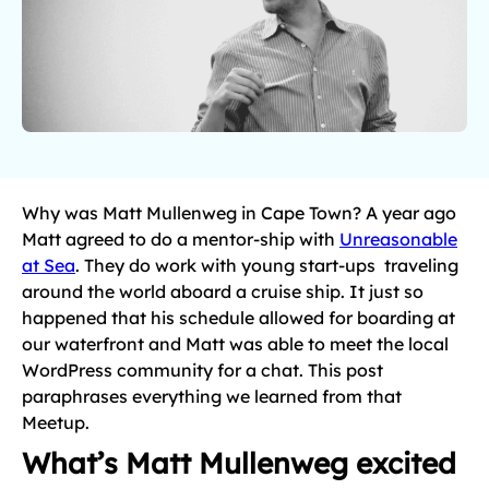
Why was Matt Mullenweg in Cape Town? A year ago
Matt agreed to do a mentor-ship with
Unreasonable
at Sea
. They do work with young start-ups traveling
around the world aboard a cruise ship. It just so
happened that his schedule allowed for boarding at
our waterfront and Matt was able to meet the local
WordPress community for a chat. This post
paraphrases everything we learned from that
Meetup.
What’s Matt Mullenweg excited