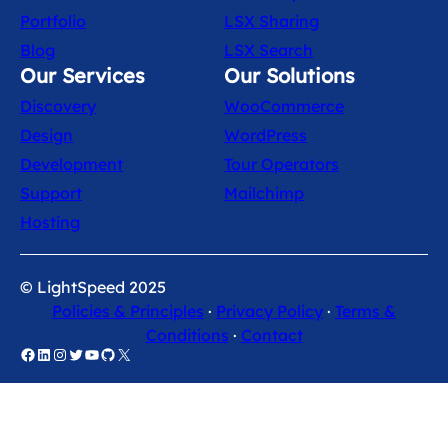
Portfolio
LSX Sharing
Blog
LSX Search
Our Services
Our Solutions
Discovery
WooCommerce
Design
WordPress
Development
Tour Operators
Support
Mailchimp
Hosting
© LightSpeed 2025
Policies & Principles
·
Privacy Policy
·
Terms &
Conditions
·
Contact
Facebook
LinkedIn
Instagram
Twitter
YouTube
GitHub
X