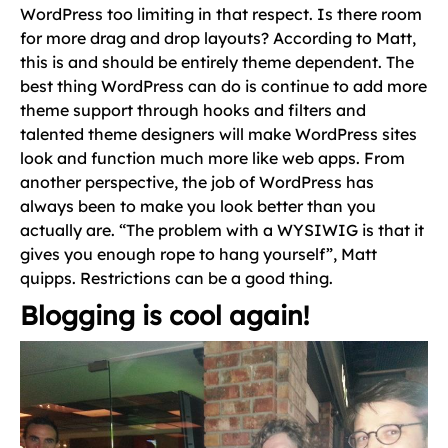
WordPress too limiting in that respect. Is there room
for more drag and drop layouts? According to Matt,
this is and should be entirely theme dependent. The
best thing WordPress can do is continue to add more
theme support through hooks and filters and
talented theme designers will make WordPress sites
look and function much more like web apps. From
another perspective, the job of WordPress has
always been to make you look better than you
actually are. “The problem with a WYSIWIG is that it
gives you enough rope to hang yourself”, Matt
quipps. Restrictions can be a good thing.
Blogging is cool again!