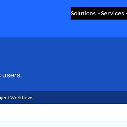
Solutions
Services
 users.
oject Workflows