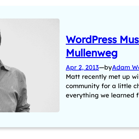
WordPress Musi
Mullenweg
Apr 2, 2013
—
by
Adam W
Matt recently met up w
community for a little 
everything we learned 