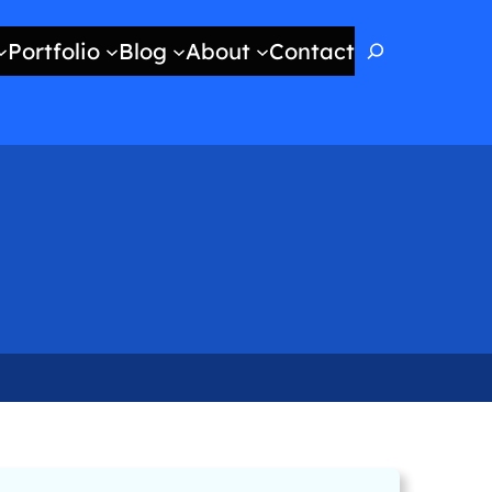
Search
Portfolio
Blog
About
Contact