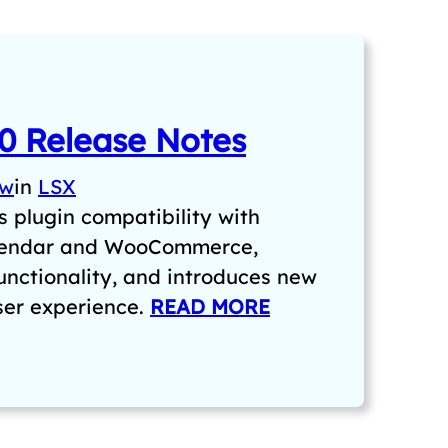
0 Release Notes
aw
in
LSX
 plugin compatibility with
lendar and WooCommerce,
unctionality, and introduces new
user experience.
READ MORE