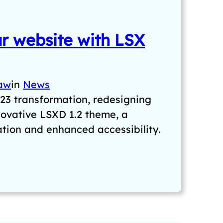
r website with LSX
aw
in
News
23 transformation, redesigning
novative LSXD 1.2 theme, a
ation and enhanced accessibility.