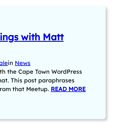
ngs with Matt
ale
in
News
ith the Cape Town WordPress
chat. This post paraphrases
from that Meetup.
READ MORE