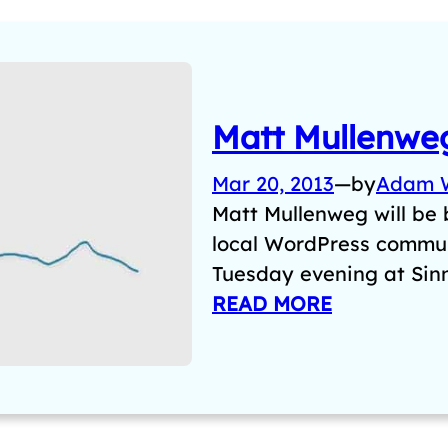
Matt Mullenweg
Mar 20, 2013
—
by
Adam 
Matt Mullenweg will be
local WordPress commun
Tuesday evening at Sin
READ MORE