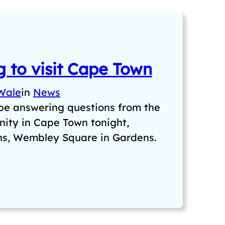
 to visit Cape Town
Wale
in
News
 be answering questions from the
ity in Cape Town tonight,
ns, Wembley Square in Gardens.