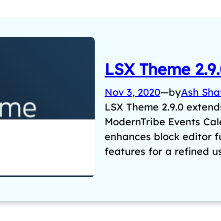
LSX Theme 2.9.
Nov 3, 2020
—
by
Ash Sh
LSX Theme 2.9.0 extends
ModernTribe Events Ca
enhances block editor f
features for a refined 