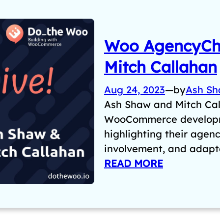
Woo AgencyCha
Mitch Callahan
Aug 24, 2023
—
by
Ash S
Ash Shaw and Mitch Cal
WooCommerce developm
highlighting their agen
involvement, and adapta
READ MORE