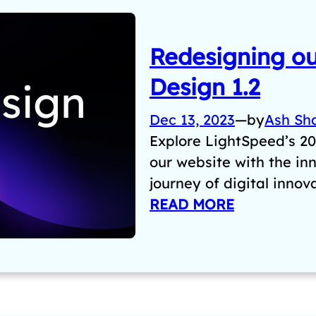
Redesigning ou
Design 1.2
Dec 13, 2023
—
by
Ash Sh
Explore LightSpeed’s 20
our website with the in
journey of digital innov
READ MORE