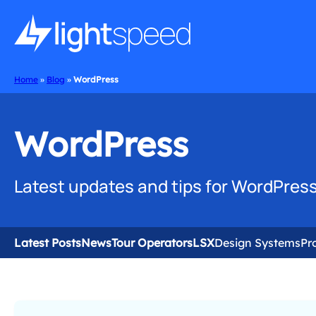
Home
»
Blog
»
WordPress
WordPress
Latest updates and tips for WordPress
Latest Posts
News
Tour Operators
LSX
Design Systems
Pr