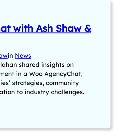
t with Ash Shaw &
haw
in
News
lahan shared insights on
ent in a Woo AgencyChat,
cies’ strategies, community
tion to industry challenges.