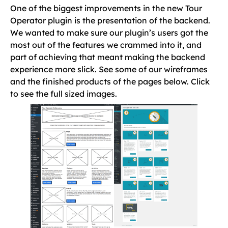
One of the biggest improvements in the new Tour
Operator plugin is the presentation of the backend.
We wanted to make sure our plugin’s users got the
most out of the features we crammed into it, and
part of achieving that meant making the backend
experience more slick. See some of our wireframes
and the finished products of the pages below. Click
to see the full sized images.