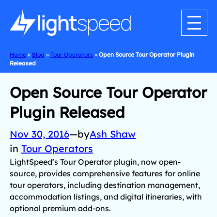
Home
»
Blog
»
Tour Operators
»
Open Source Tour Operator Plugin
Released
Open Source Tour Operator
Plugin Released
Nov 30, 2016
—
by
Ash Shaw
in
Tour Operators
LightSpeed’s Tour Operator plugin, now open-
source, provides comprehensive features for online
tour operators, including destination management,
accommodation listings, and digital itineraries, with
optional premium add-ons.