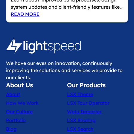
system updates and client‑friendly features like…
READ MORE
We have our eyes on innovation, continuously
improving the solutions and services we provide to
our clients.
About Us
Our Products
About
LSX Theme
How We Work
LSX Tour Operator
Our Culture
Wetu Importer
Portfolio
LSX Sharing
Blog
LSX Search