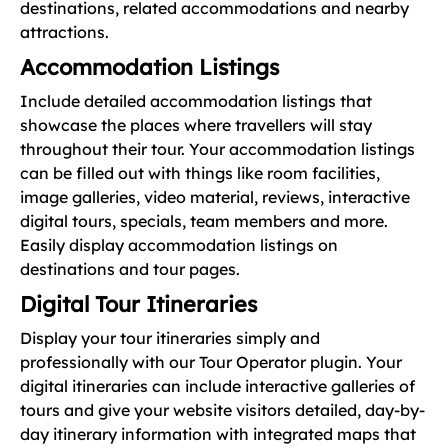
destinations, related accommodations and nearby
attractions.
Accommodation Listings
Include detailed accommodation listings that
showcase the places where travellers will stay
throughout their tour. Your accommodation listings
can be filled out with things like room facilities,
image galleries, video material, reviews, interactive
digital tours, specials, team members and more.
Easily display accommodation listings on
destinations and tour pages.
Digital Tour Itineraries
Display your tour itineraries simply and
professionally with our Tour Operator plugin. Your
digital itineraries can include interactive galleries of
tours and give your website visitors detailed, day-by-
day itinerary information with integrated maps that