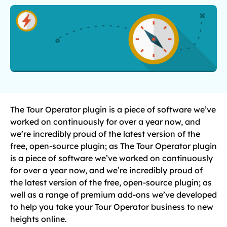
The Tour Operator plugin is a piece of software we’ve
worked on continuously for over a year now, and
we’re incredibly proud of the latest version of the
free, open-source plugin; as The Tour Operator plugin
is a piece of software we’ve worked on continuously
for over a year now, and we’re incredibly proud of
the latest version of the free, open-source plugin; as
well as a range of premium add-ons we’ve developed
to help you take your Tour Operator business to new
heights online.