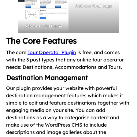
Add-ons final page
Add-ons Wireframe
The Core Features
The core
Tour Operator Plugin
is free, and comes
with the 3 post types that any online tour operator
needs: Destinations, Accommodations and Tours.
Destination Management
Our plugin provides your website with powerful
destination management features which makes it
simple to edit and feature destinations together with
engaging media on your site. You can add
destinations as a way to categorise content and
make use of the WordPress CMS to include
descriptions and image galleries about the