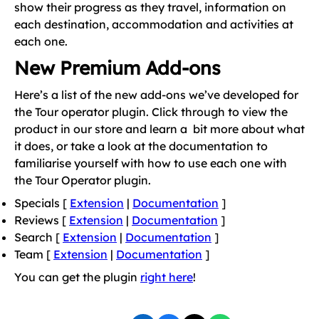
show their progress as they travel, information on
each destination, accommodation and activities at
each one.
New Premium Add-ons
Here’s a list of the new add-ons we’ve developed for
the Tour operator plugin. Click through to view the
product in our store and learn a bit more about what
it does, or take a look at the documentation to
familiarise yourself with how to use each one with
the Tour Operator plugin.
Specials [
Extension
|
Documentation
]
Reviews [
Extension
|
Documentation
]
Search [
Extension
|
Documentation
]
Team [
Extension
|
Documentation
]
You can get the plugin
right here
!