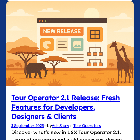
Tour Operator 2.1 Release: Fresh
Features for Developers,
Designers & Clients
3 September 2025
—
by
Ash Shaw
in
Tour Operators
Discover what’s new in LSX Tour Operator 2.1.
Learn about improved build processes, design