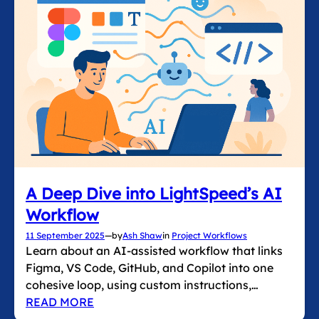
A Deep Dive into LightSpeed’s AI
Workflow
11 September 2025
—
by
Ash Shaw
in
Project Workflows
Learn about an AI-assisted workflow that links
Figma, VS Code, GitHub, and Copilot into one
cohesive loop, using custom instructions,…
READ MORE