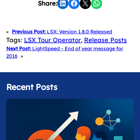
Share on LinkedIn
Share on Facebook
Share on X
Share on WhatsApp
Share:
«
Previous Post:
LSX: Version 1.8.0 Released
Tags:
LSX Tour Operator
, 
Release Posts
Next Post:
LightSpeed – End of year message for
2016
»
Recent Posts