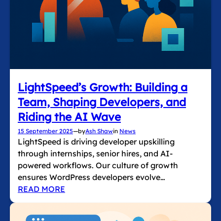
LightSpeed’s Growth: Building a
Team, Shaping Developers, and
Riding the AI Wave
15 September 2025
—
by
Ash Shaw
in
News
LightSpeed is driving developer upskilling
through internships, senior hires, and AI-
powered workflows. Our culture of growth
ensures WordPress developers evolve…
READ MORE