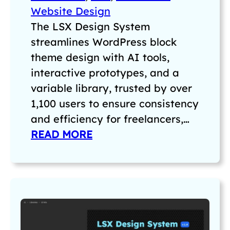
Website Design
The LSX Design System
streamlines WordPress block
theme design with AI tools,
interactive prototypes, and a
variable library, trusted by over
1,100 users to ensure consistency
and efficiency for freelancers,…
READ MORE