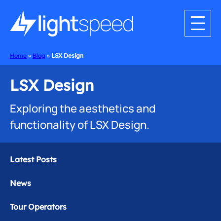
Home
»
Blog
»
LSX Design
LSX Design
Exploring the aesthetics and
functionality of LSX Design.
Latest Posts
News
Tour Operators