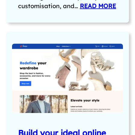
customisation, and…
READ MORE
Build your ideal online