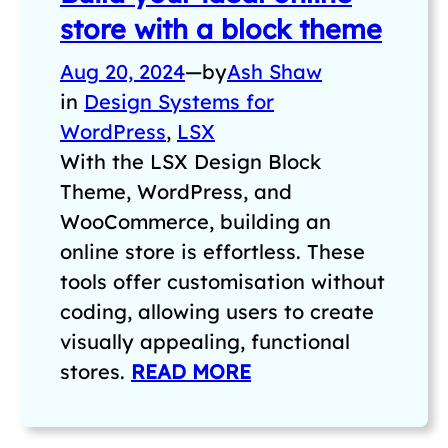
store with a block theme
Aug 20, 2024
—
by
Ash Shaw
in
Design Systems for
WordPress
, 
LSX
With the LSX Design Block
Theme, WordPress, and
WooCommerce, building an
online store is effortless. These
tools offer customisation without
coding, allowing users to create
visually appealing, functional
stores.
READ MORE