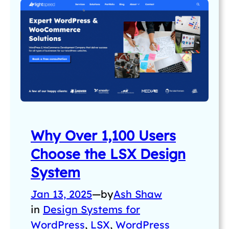
Why Over 1,100 Users
Choose the LSX Design
System
Jan 13, 2025
—
by
Ash Shaw
in
Design Systems for
WordPress
, 
LSX
, 
WordPress