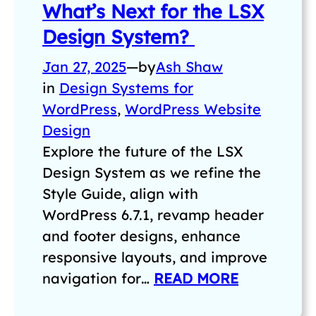
What’s Next for the LSX
Design System?
Jan 27, 2025
—
by
Ash Shaw
in
Design Systems for
WordPress
, 
WordPress Website
Design
Explore the future of the LSX
Design System as we refine the
Style Guide, align with
WordPress 6.7.1, revamp header
and footer designs, enhance
responsive layouts, and improve
navigation for…
READ MORE