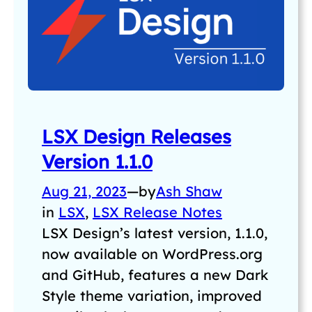
LSX Design Releases
Version 1.1.0
Aug 21, 2023
—
by
Ash Shaw
in
LSX
, 
LSX Release Notes
LSX Design’s latest version, 1.1.0,
now available on WordPress.org
and GitHub, features a new Dark
Style theme variation, improved