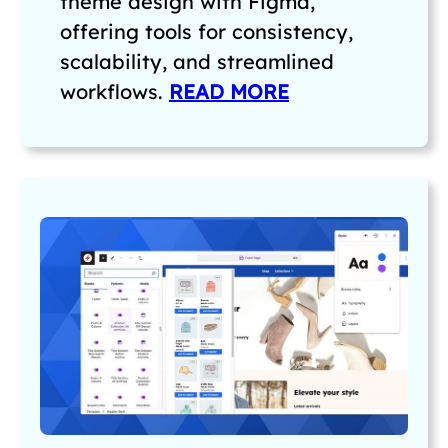
theme design with Figma,
offering tools for consistency,
scalability, and streamlined
workflows.
READ MORE