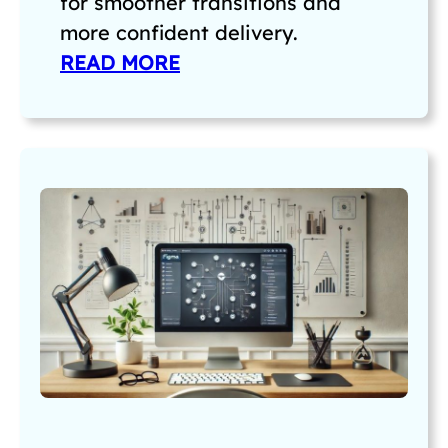
for smoother transitions and
more confident delivery.
READ MORE