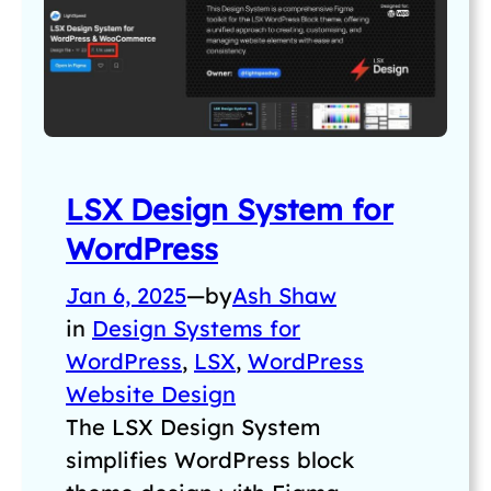
LSX Design System for
WordPress
Jan 6, 2025
—
by
Ash Shaw
in
Design Systems for
WordPress
, 
LSX
, 
WordPress
Website Design
The LSX Design System
simplifies WordPress block