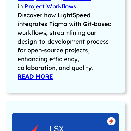
in
Project Workflows
Discover how LightSpeed
integrates Figma with Git-based
workflows, streamlining our
design-to-development process
for open-source projects,
enhancing efficiency,
collaboration, and quality.
READ MORE