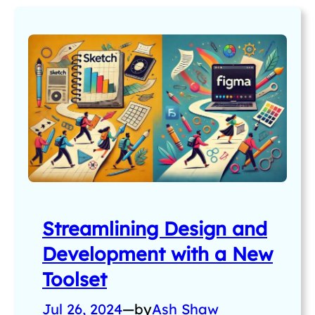
Streamlining Design and
Development with a New
Toolset
Jul 26, 2024
—
by
Ash Shaw