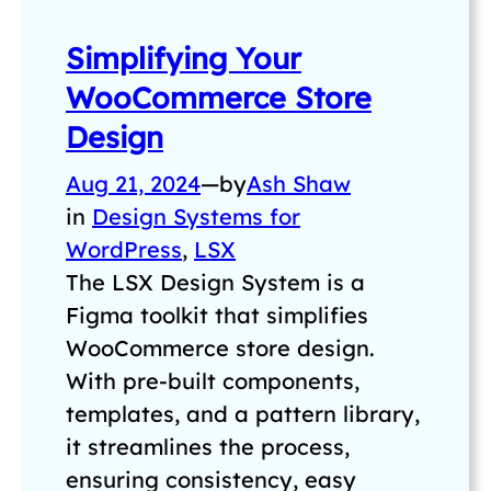
Simplifying Your
WooCommerce Store
Design
Aug 21, 2024
—
by
Ash Shaw
in
Design Systems for
WordPress
, 
LSX
The LSX Design System is a
Figma toolkit that simplifies
WooCommerce store design.
With pre-built components,
templates, and a pattern library,
it streamlines the process,
ensuring consistency, easy