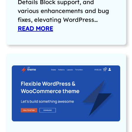
Details Block support, and
various enhancements and bug
fixes, elevating WordPress…
READ MORE