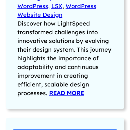
WordPress
, 
LSX
, 
WordPress
Website Design
Discover how LightSpeed
transformed challenges into
innovative solutions by evolving
their design system. This journey
highlights the importance of
adaptability and continuous
improvement in creating
efficient, scalable design
processes.
READ MORE