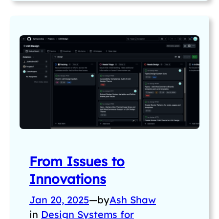
From Issues to
Innovations
Jan 20, 2025
—
by
Ash Shaw
in
Design Systems for