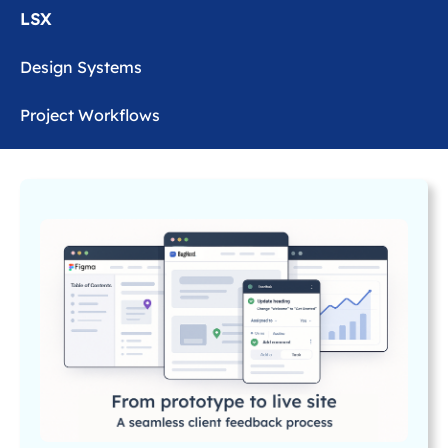
LSX
Design Systems
Project Workflows