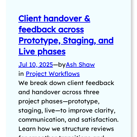
Client handover &
feedback across
Prototype, Staging, and
Live phases
Jul 10, 2025
—
by
Ash Shaw
in
Project Workflows
We break down client feedback
and handover across three
project phases—prototype,
staging, live—to improve clarity,
communication, and satisfaction.
Learn how we structure reviews