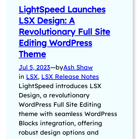
LightSpeed Launches
LSX Design: A
Revolutionary Full Site
Editing WordPress
Theme
Jul 5, 2023
—
by
Ash Shaw
in
LSX
, 
LSX Release Notes
LightSpeed introduces LSX
Design, a revolutionary
WordPress Full Site Editing
theme with seamless WordPress
Blocks integration, offering
robust design options and