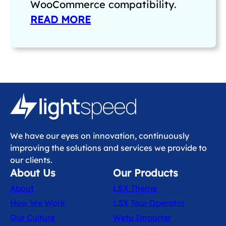
WooCommerce compatibility.
READ MORE
We have our eyes on innovation, continuously
improving the solutions and services we provide to
our clients.
About Us
Our Products
About
LSX Theme
How We Work
LSX Tour Operator
Our Culture
Wetu Importer